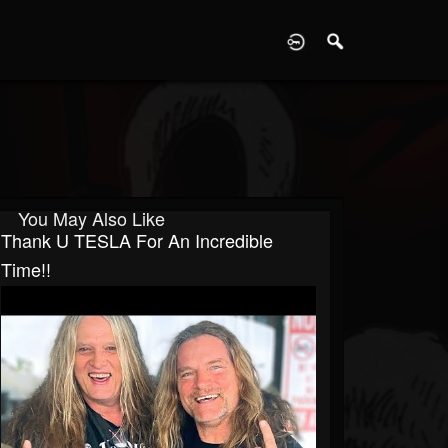
D
You May Also Like
Thank U TESLA For An Incredible
Time!!