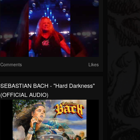
Comments
Likes
SEBASTIAN BACH - "Hard Darkness"
(OFFICIAL AUDIO)