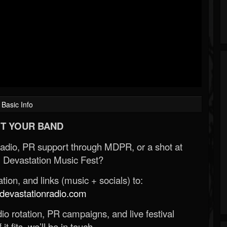
Basic Info
T YOUR BAND
Radio, PR support through MDPR, or a shot at
 Devastation Music Fest?
ion, and links (music + socials) to:
evastationradio.com
o rotation, PR campaigns, and live festival
 it fits, we’ll be in touch.