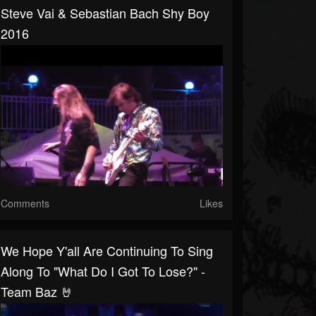
Steve Vai & Sebastian Bach Shy Boy
2016
Comments
Likes
We Hope Y'all Are Continuing To Sing
Along To "What Do I Got To Lose?" -
Team Baz 🤘