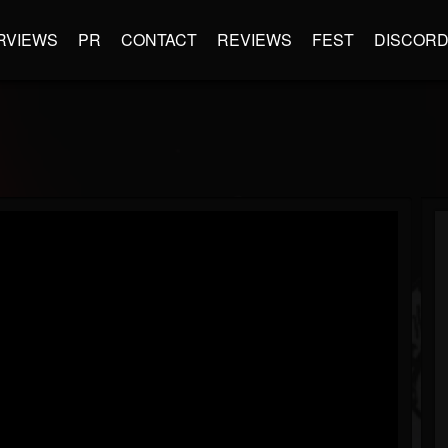
RVIEWS
PR
CONTACT
REVIEWS
FEST
DISCOR