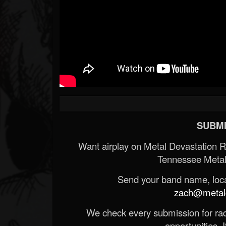
SUBMI
Want airplay on Metal Devastation 
Tennessee Metal
Send your band name, locat
zach@metald
We check every submission for radi
opportunities. If