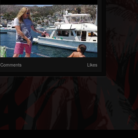
Comments
Likes