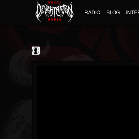
RADIO
BLOG
INTE
Sebastian Bach
@sebastian-bach
FOLLOWERS
FOLLOWING
UPDATES
0
202954
177