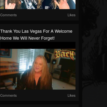
Comments
Likes
Thank You Las Vegas For A Welcome
Home We Will Never Forget!
Comments
Likes