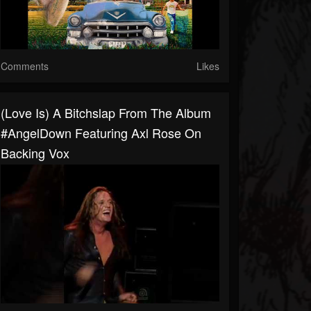
Comments
Likes
(Love Is) A Bitchslap From The Album
#AngelDown Featuring Axl Rose On
Backing Vox