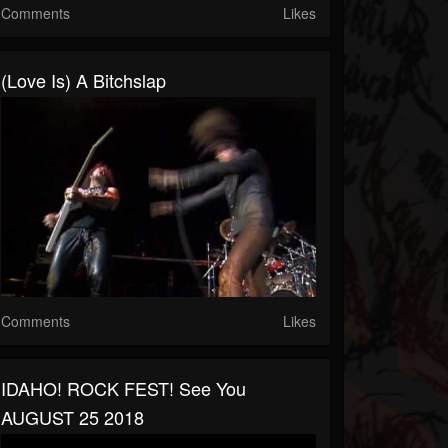
Comments
Likes
(Love Is) A Bitchslap
Comments
Likes
IDAHO! ROCK FEST! See You
AUGUST 25 2018