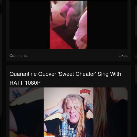
Comments
Likes
Quarantine Quover 'Sweet Cheater' Sing With
RATT 1080P