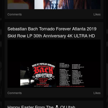
Comments
Likes
Sebastian Bach Tornado Forever Atlanta 2019
Skid Row LP 30th Anniversary 4K ULTRA HD
Comments
Likes
Happy Easter From The 🔝 Of Utah