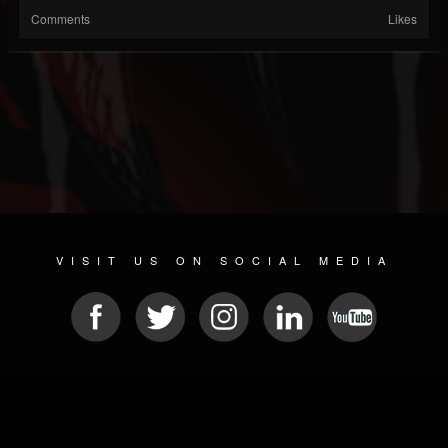
Comments
Likes
VISIT US ON SOCIAL MEDIA
© 2026 METAL DEVASTATION RADIO
SOCIAL NETWORK CMS
| POWERED BY
JAMROOM