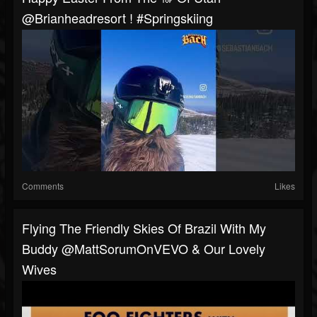
@brianheadresort ! #springskiing
Comments
Likes
Flying The Friendly Skies Of Brazil With My
Buddy @MattSorumOnVEVO & Our Lovely
Wives