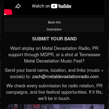
Basic Info
Description
SUBMIT YOUR BAND
Want airplay on Metal Devastation Radio, PR
support through MDPR, or a shot at Tennessee
Metal Devastation Music Fest?
Send your band name, location, and links (music +
socials) to:
zach@metaldevastationradio.com
We check every submission for radio rotation, PR
campaigns, and live festival opportunities. If it fits,
we’ll be in touch.