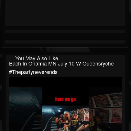
You May Also Like
Bach In Onamia MN July 10 W Queensryche
#thepartyneverends