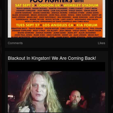
Comments
Likes
Blackout In Kingston! We Are Coming Back!