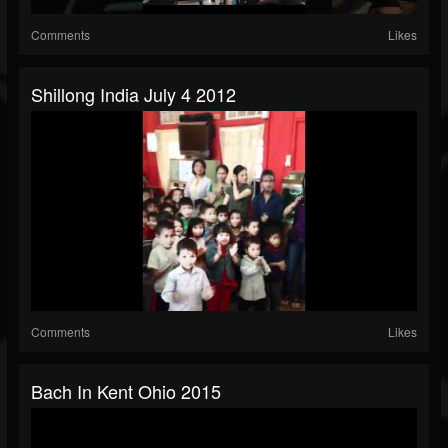
Comments
Likes
Shillong India July 4 2012
Comments
Likes
Bach In Kent Ohio 2015