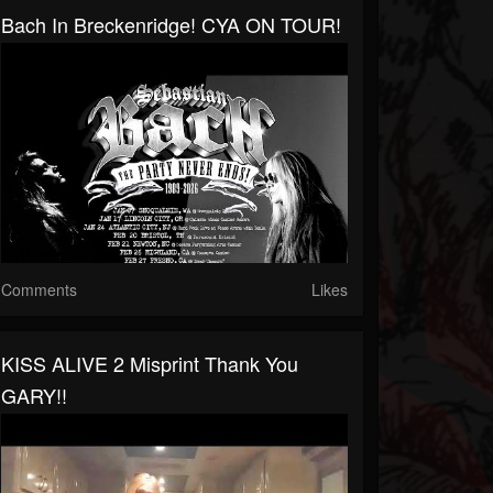
Bach In Breckenridge! CYA ON TOUR!
Comments
Likes
KISS ALIVE 2 Misprint Thank You
GARY!!