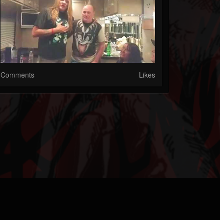
Comments
Likes