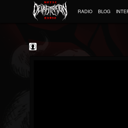
RADIO
BLOG
INTE
Sebastian Bach
@sebastian-bach
FOLLOWERS
FOLLOWING
UPDATES
0
202955
177