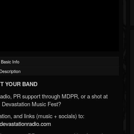
Basic Info
Description
T YOUR BAND
Radio, PR support through MDPR, or a shot at
 Devastation Music Fest?
ion, and links (music + socials) to:
evastationradio.com