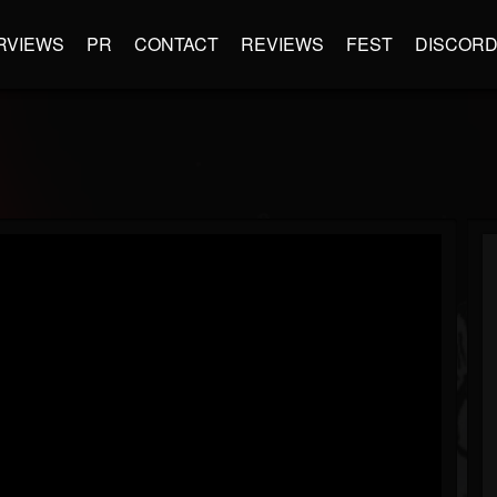
RVIEWS
PR
CONTACT
REVIEWS
FEST
DISCOR