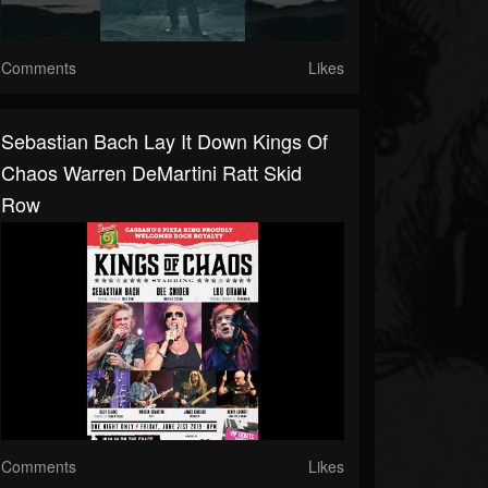
Comments
Likes
Sebastian Bach Lay It Down Kings Of
Chaos Warren DeMartini Ratt Skid
Row
Comments
Likes