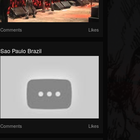
Comments
Likes
Sao Paulo Brazil
Comments
Likes