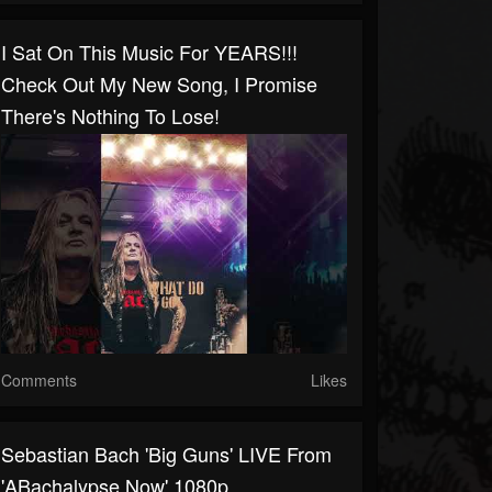
I Sat On This Music For YEARS!!!
Check Out My New Song, I Promise
There's Nothing To Lose!
Comments
Likes
Sebastian Bach 'Big Guns' LIVE From
'ABachalypse Now' 1080p