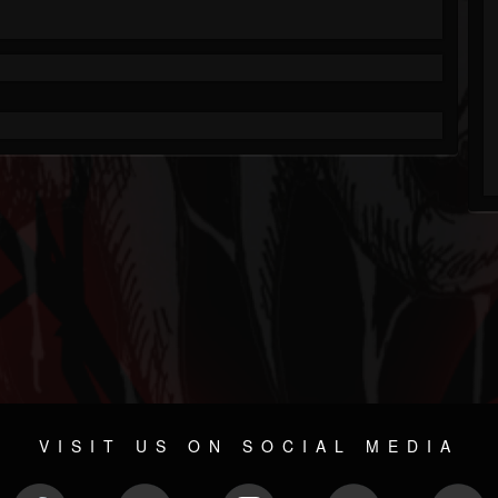
VISIT US ON SOCIAL MEDIA