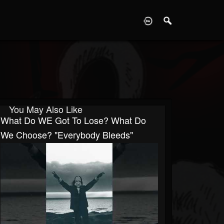
D
You May Also Like
What Do WE Got To Lose? What Do
We Choose? "Everybody Bleeds"