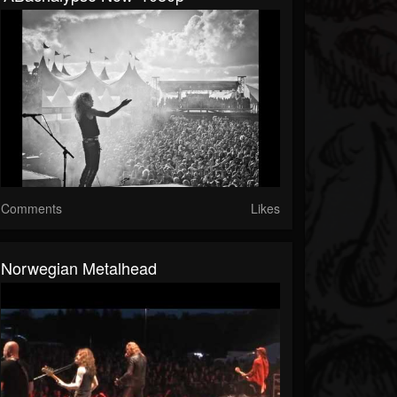
Comments
Likes
Norwegian Metalhead