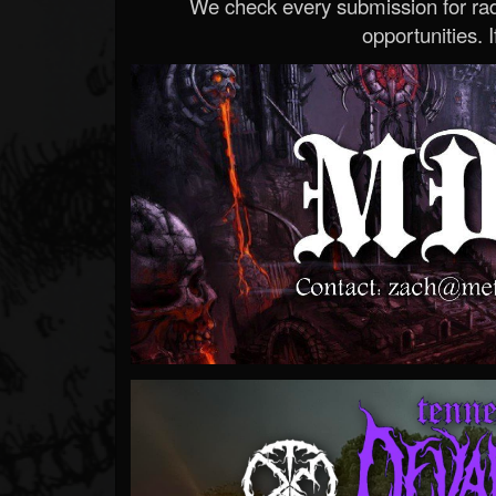
We check every submission for radi
opportunities. If