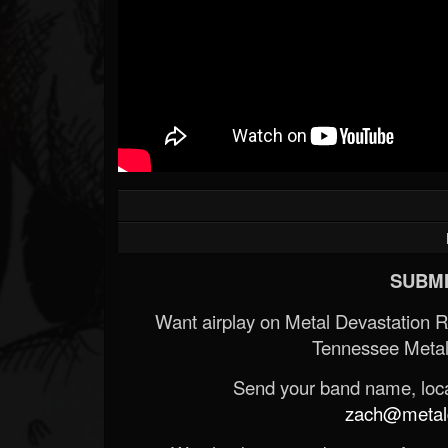
SUBMI
Want airplay on Metal Devastation 
Tennessee Metal
Send your band name, locat
zach@metald