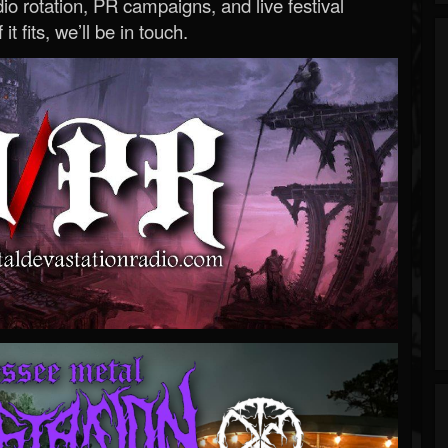
o rotation, PR campaigns, and live festival
 it fits, we’ll be in touch.