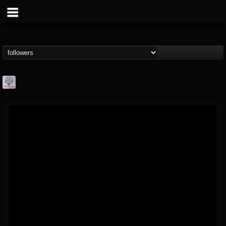
Season of Mist
@season-of-mist
FOLLOWERS
FOLLOWING
UPDATES
18
202954
2180