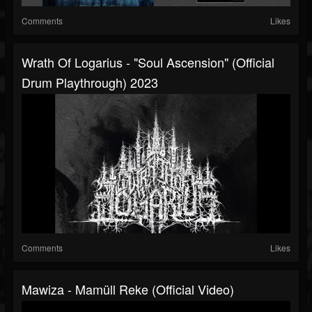
Comments
Likes
Wrath Of Logarius - "Soul Ascension" (Official
Drum Playthrough) 2023
Comments
Likes
Mawiza - Mamüll Reke (Official Video)