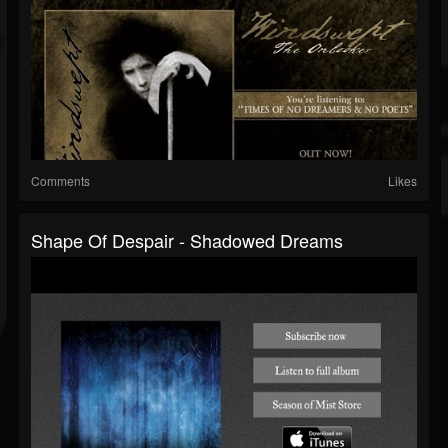
Comments
Likes
Shape Of Despair - Shadowed Dreams