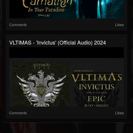
Comments
Likes
VLTIMAS - 'Invictus' (Official Audio) 2024
Comments
Likes