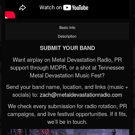
Basic Info
Description
SUBMIT YOUR BAND
Want airplay on Metal Devastation Radio, PR
support through MDPR, or a shot at Tennessee
Metal Devastation Music Fest?
Send your band name, location, and links (music +
socials) to:
zach@metaldevastationradio.com
We check every submission for radio rotation, PR
campaigns, and live festival opportunities. If it fits,
we’ll be in touch.