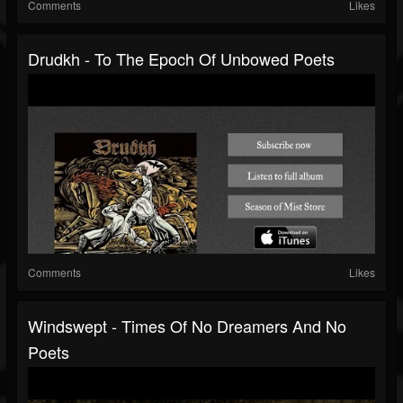
Comments
Likes
Drudkh - To The Epoch Of Unbowed Poets
Comments
Likes
Windswept - Times Of No Dreamers And No
Poets