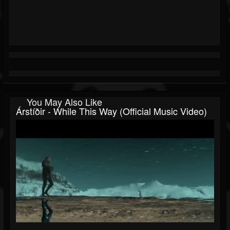
You May Also Like
Árstíðir - While This Way (official Music Video)