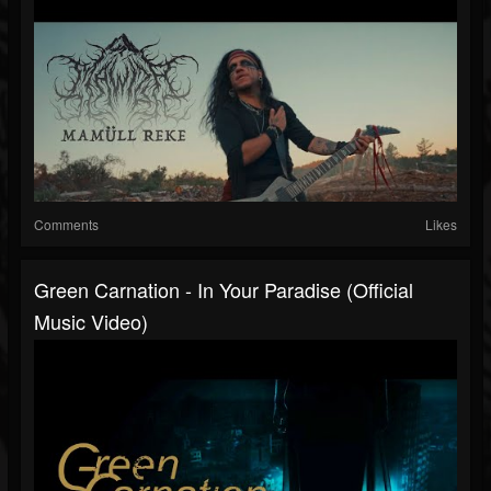
Comments
Likes
Green Carnation - In Your Paradise (Official
Music Video)