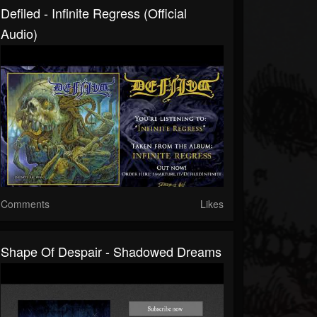
Defiled - Infinite Regress (official
Audio)
Comments
Likes
Shape Of Despair - Shadowed Dreams