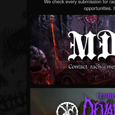
We check every submission for radi
opportunities. If