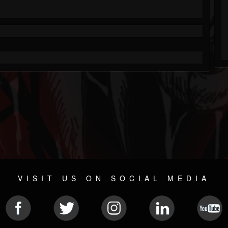
VISIT US ON SOCIAL MEDIA