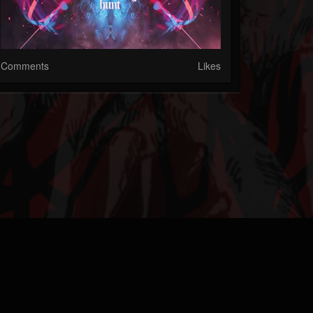
Comments
Likes