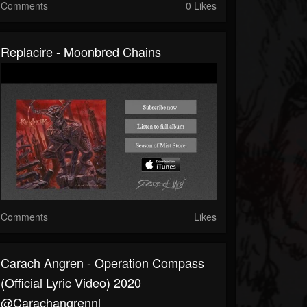
Comments
0 Likes
Replacire - Moonbred Chains
Comments
Likes
Carach Angren - Operation Compass
(official Lyric Video) 2020
@carachangrennl