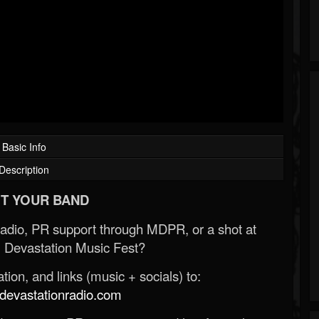
Basic Info
Description
T YOUR BAND
Radio, PR support through MDPR, or a shot at
 Devastation Music Fest?
ion, and links (music + socials) to:
evastationradio.com