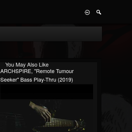
D
You May Also Like
ARCHSPIRE, "Remote Tumour
Seeker" Bass Play-Thru (2019)