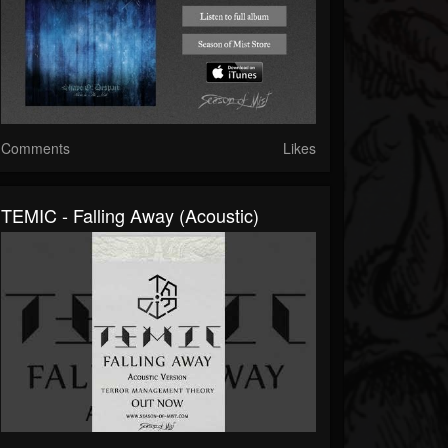
Comments
Likes
TEMIC - Falling Away (Acoustic)