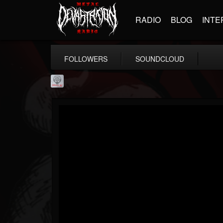
RADIO
BLOG
INTE
FOLLOWERS
SOUNDCLOUD
Season of Mist
@season-of-mist
FOLLOWERS
FOLLOWING
UPDATES
18
202954
2180