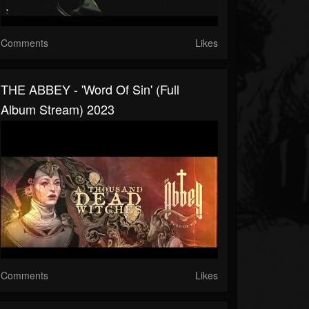
Comments
Likes
THE ABBEY - 'Word Of Sin' (Full
Album Stream) 2023
Comments
Likes