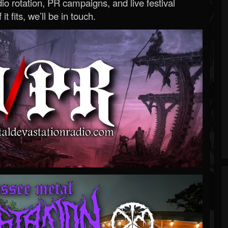
o rotation, PR campaigns, and live festival
 it fits, we’ll be in touch.