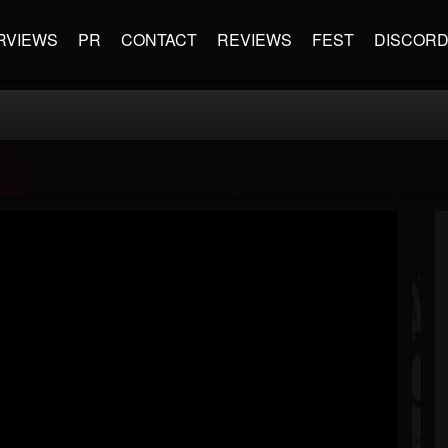
RVIEWS
PR
CONTACT
REVIEWS
FEST
DISCOR