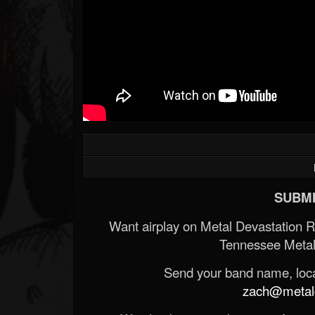
SUBMI
Want airplay on Metal Devastation 
Tennessee Metal
Send your band name, locat
zach@metald