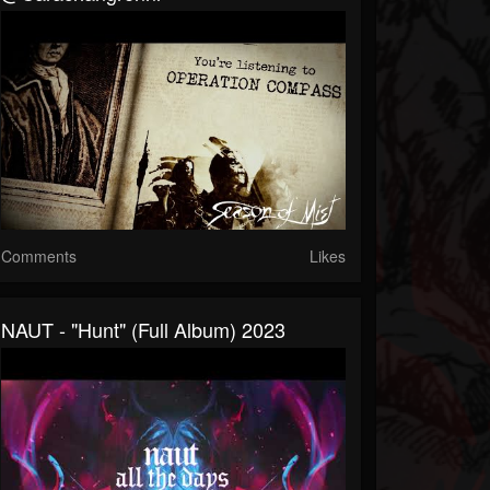
Comments
Likes
NAUT - "Hunt" (full Album) 2023