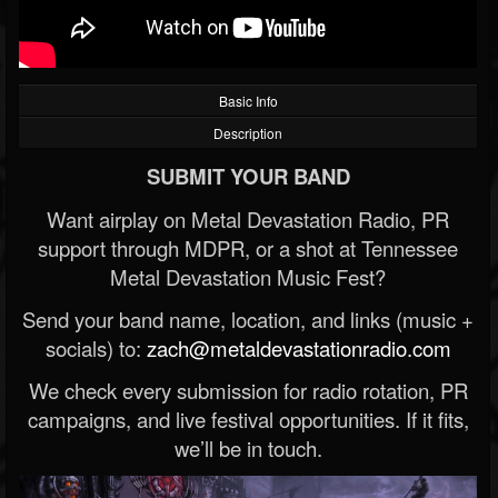
Basic Info
Description
SUBMIT YOUR BAND
Want airplay on Metal Devastation Radio, PR
support through MDPR, or a shot at Tennessee
Metal Devastation Music Fest?
Send your band name, location, and links (music +
socials) to:
zach@metaldevastationradio.com
We check every submission for radio rotation, PR
campaigns, and live festival opportunities. If it fits,
we’ll be in touch.