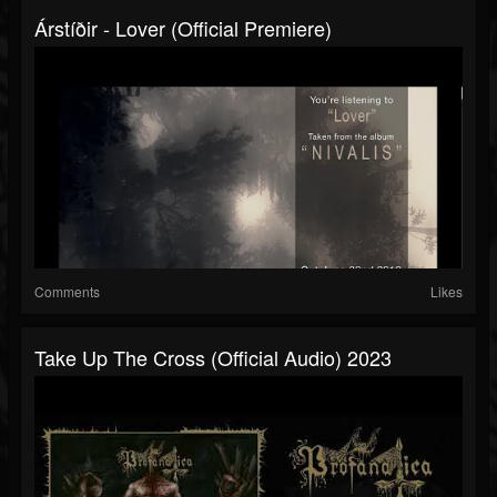
Árstíðir - Lover (official Premiere)
Comments
Likes
Take Up The Cross (official Audio) 2023