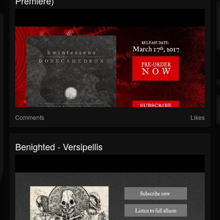
Premiere)
Comments
Likes
Benighted - Versipellis