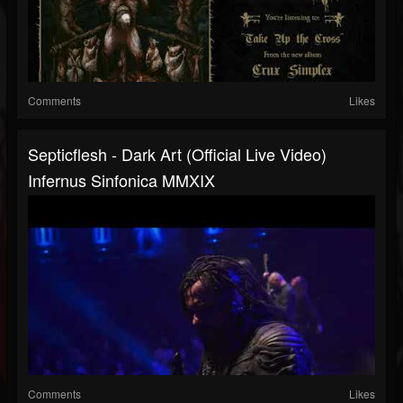
Comments
Likes
Septicflesh - Dark Art (official Live Video)
Infernus Sinfonica MMXIX
Comments
Likes