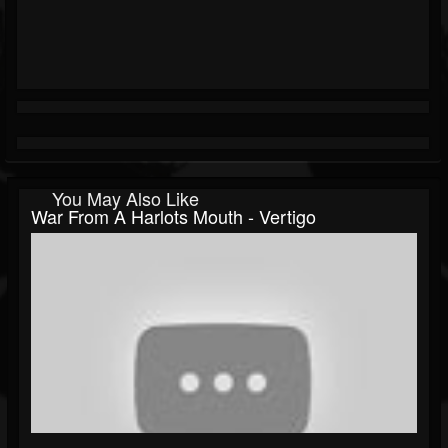
You May Also Like
War From A Harlots Mouth - Vertigo