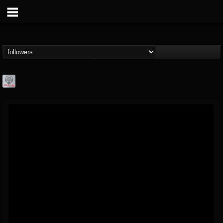
Season of Mist
@season-of-mist
FOLLOWERS
FOLLOWING
UPDATES
18
202954
2180