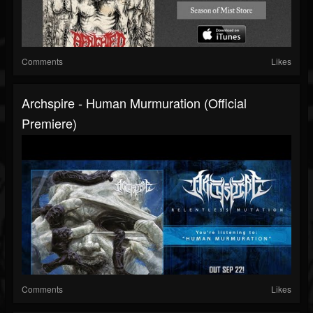
Comments
Likes
Archspire - Human Murmuration (official
Premiere)
Comments
Likes