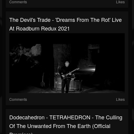
Comments
Likes
The Devil's Trade - 'Dreams From The Rot' Live
At Roadburn Redux 2021
Comments
Likes
Dodecahedron - TETRAHEDRON - The Culling
Of The Unwanted From The Earth (official