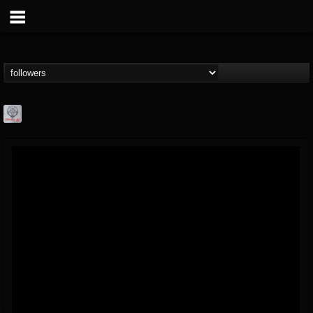
Season of Mist
@season-of-mist
FOLLOWERS
FOLLOWING
UPDATES
18
202955
2180