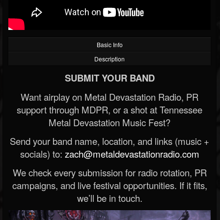
Basic Info
Description
SUBMIT YOUR BAND
Want airplay on Metal Devastation Radio, PR
support through MDPR, or a shot at Tennessee
Metal Devastation Music Fest?
Send your band name, location, and links (music +
socials) to:
zach@metaldevastationradio.com
We check every submission for radio rotation, PR
campaigns, and live festival opportunities. If it fits,
we’ll be in touch.