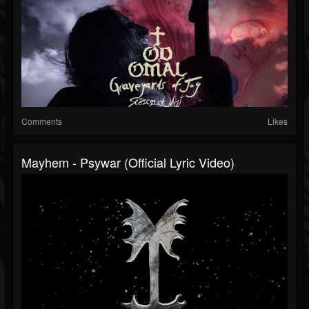
Comments
Likes
Mayhem - Psywar (Official Lyric Video)