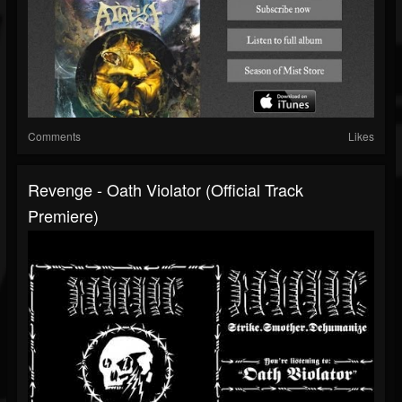
Comments
Likes
Revenge - Oath Violator (Official Track
Premiere)