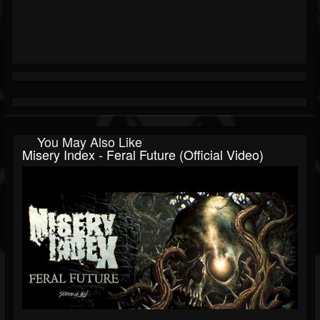
You May Also Like
Misery Index - Feral Future (Official Video)