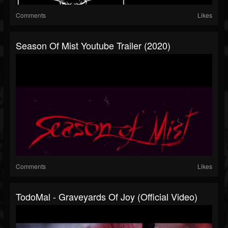
Comments
Likes
Season Of Mist Youtube Trailer (2020)
Comments
Likes
TodoMal - Graveyards Of Joy (Official Video)