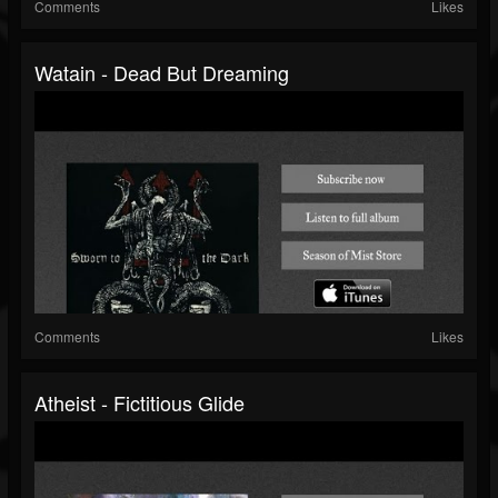
Comments
Likes
Watain - Dead But Dreaming
Comments
Likes
Atheist - Fictitious Glide