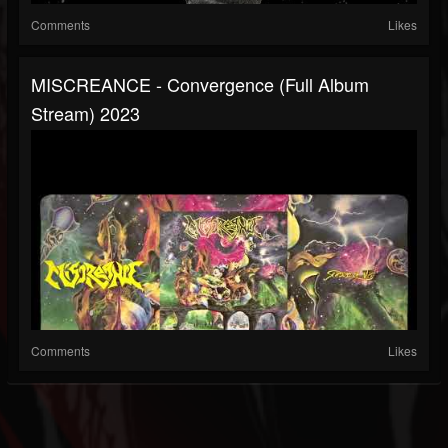
Comments
Likes
MISCREANCE - Convergence (full Album
Stream) 2023
Comments
Likes