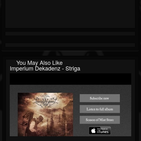
You May Also Like
Imperium Dekadenz - Striga