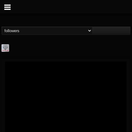
Season of Mist
@season-of-mist
FOLLOWERS
FOLLOWING
UPDATES
18
202955
2180