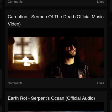
Comments
Likes
Carnation - Sermon Of The Dead (official Music
Video)
Comments
Likes
Earth Rot - Serpent's Ocean (official Audio)