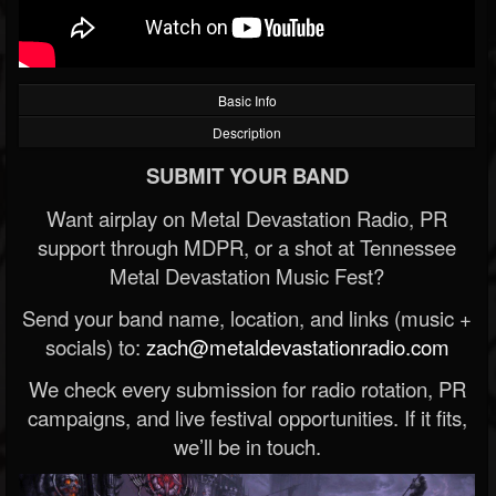
Basic Info
Description
SUBMIT YOUR BAND
Want airplay on Metal Devastation Radio, PR
support through MDPR, or a shot at Tennessee
Metal Devastation Music Fest?
Send your band name, location, and links (music +
socials) to:
zach@metaldevastationradio.com
We check every submission for radio rotation, PR
campaigns, and live festival opportunities. If it fits,
we’ll be in touch.