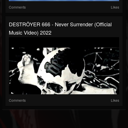
Comments
Likes
DESTRÖYER 666 - Never Surrender (official
Music Video) 2022
Comments
Likes