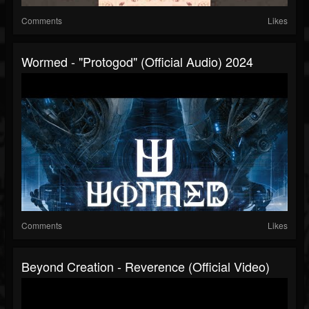
Comments
Likes
Wormed - "Protogod" (Official Audio) 2024
Comments
Likes
Beyond Creation - Reverence (Official Video)