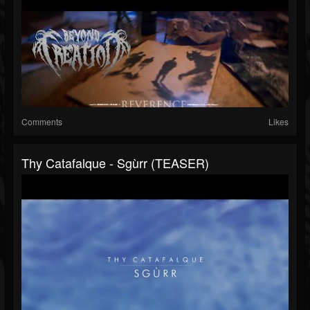
Comments
Likes
Thy Catafalque - Sgùrr (TEASER)