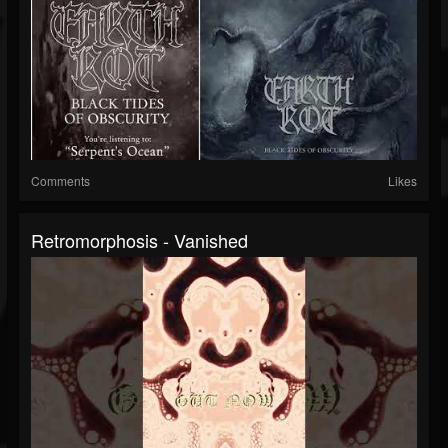
Comments
Likes
Retromorphosis - Vanished