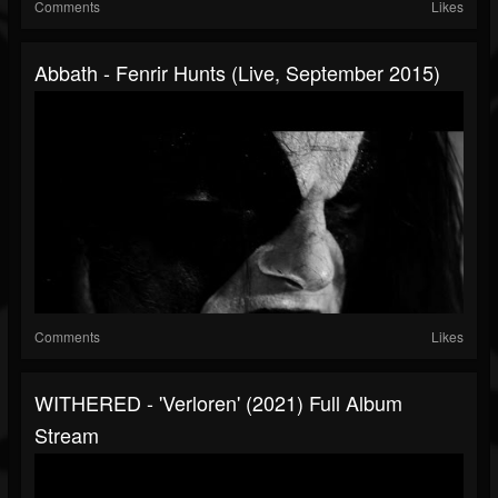
Comments
Likes
Abbath - Fenrir Hunts (Live, September 2015)
Comments
Likes
WITHERED - 'Verloren' (2021) Full Album
Stream