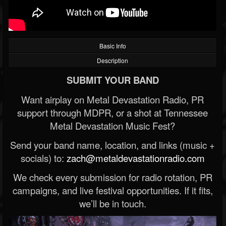
Basic Info
Description
SUBMIT YOUR BAND
Want airplay on Metal Devastation Radio, PR
support through MDPR, or a shot at Tennessee
Metal Devastation Music Fest?
Send your band name, location, and links (music +
socials) to:
zach@metaldevastationradio.com
We check every submission for radio rotation, PR
campaigns, and live festival opportunities. If it fits,
we’ll be in touch.