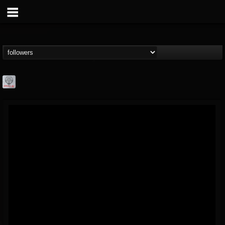
Season of Mist
@season-of-mist
FOLLOWERS
FOLLOWING
UPDATES
18
202954
2180