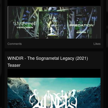
Comments
Likes
WINDIR - The Sognametal Legacy (2021)
Teaser