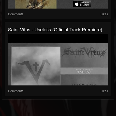
Comments
Likes
Saint Vitus - Useless (official Track Premiere)
Comments
Likes