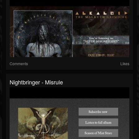
Comments
Likes
Nightbringer - Misrule