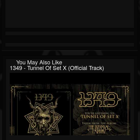
You May Also Like
1349 - Tunnel Of Set X (Official Track)