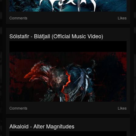
Comments
Likes
Sólstafir - Bláfjall (official Music Video)
Comments
Likes
Alkaloid - Alter Magnitudes