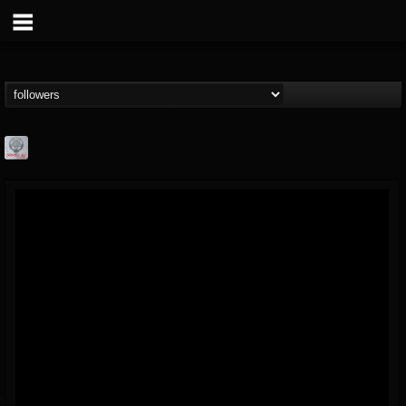
Season of Mist
@season-of-mist
FOLLOWERS
FOLLOWING
UPDATES
18
202955
2180