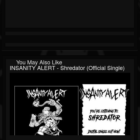
You May Also Like
INSANITY ALERT - Shredator (Official Single)