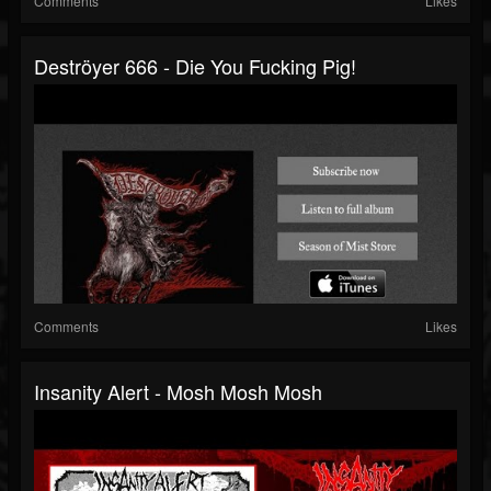
Comments
Likes
Deströyer 666 - Die You Fucking Pig!
Comments
Likes
Insanity Alert - Mosh Mosh Mosh