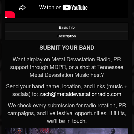
Basic Info
Description
SUBMIT YOUR BAND
Want airplay on Metal Devastation Radio, PR
support through MDPR, or a shot at Tennessee
Metal Devastation Music Fest?
Send your band name, location, and links (music +
socials) to:
zach@metaldevastationradio.com
We check every submission for radio rotation, PR
campaigns, and live festival opportunities. If it fits,
we’ll be in touch.