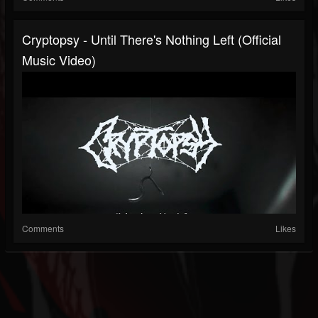
Cryptopsy - Until There's Nothing Left (Official
Music Video)
Comments
Likes