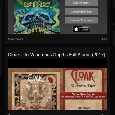
Comments
Likes
Cloak - To Venomous Depths Full Album (2017)