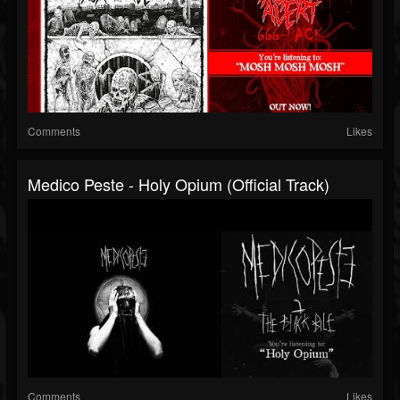
Comments
Likes
Medico Peste - Holy Opium (Official Track)
Comments
Likes