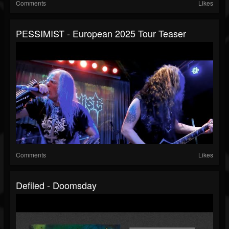
Comments
Likes
PESSIMIST - European 2025 Tour Teaser
Comments
Likes
Defiled - Doomsday