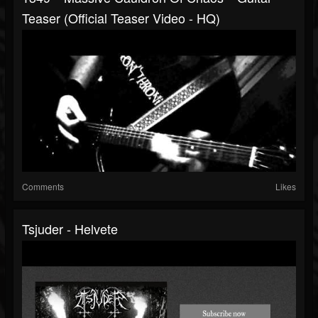
Teaser (official Teaser Video - HQ)
Comments
Likes
Tsjuder - Helvete