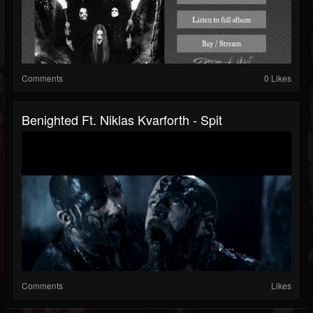
Comments
0 Likes
Benighted Ft. Niklas Kvarforth - Spit
Comments
Likes