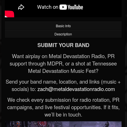
Basic Info
Description
SUBMIT YOUR BAND
Want airplay on Metal Devastation Radio, PR
support through MDPR, or a shot at Tennessee
Metal Devastation Music Fest?
Send your band name, location, and links (music +
socials) to:
zach@metaldevastationradio.com
We check every submission for radio rotation, PR
campaigns, and live festival opportunities. If it fits,
we’ll be in touch.