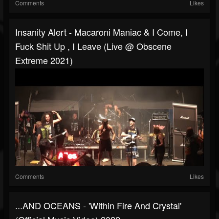
Comments
Likes
Insanity Alert - Macaroni Maniac & I Come, I
Fuck Shit Up , I Leave (Live @ Obscene
Extreme 2021)
Comments
Likes
...AND OCEANS - 'Within Fire And Crystal'