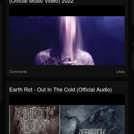
(official Music Video) 2022
Comments
Likes
Earth Rot - Out In The Cold (official Audio)