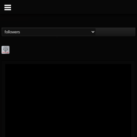
Season of Mist
@season-of-mist
FOLLOWERS
FOLLOWING
UPDATES
18
202954
2180