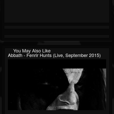
You May Also Like
Abbath - Fenrir Hunts (Live, September 2015)