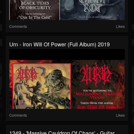
Comments
Likes
Urn - Iron Will Of Power (full Album) 2019
Comments
Likes
1349 - 'Massive Cauldron Of Chaos' - Guitar