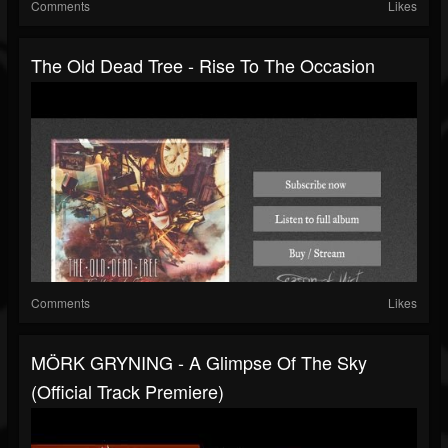
Comments
Likes
The Old Dead Tree - Rise To The Occasion
Comments
Likes
MÖRK GRYNING - A Glimpse Of The Sky
(Official Track Premiere)