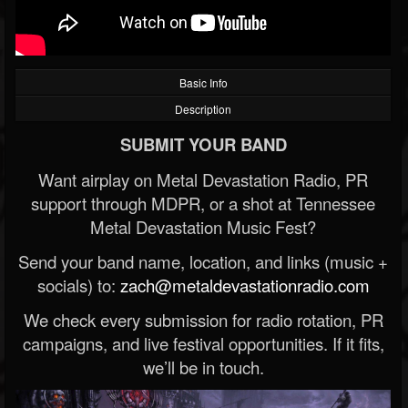
Basic Info
Description
SUBMIT YOUR BAND
Want airplay on Metal Devastation Radio, PR
support through MDPR, or a shot at Tennessee
Metal Devastation Music Fest?
Send your band name, location, and links (music +
socials) to:
zach@metaldevastationradio.com
We check every submission for radio rotation, PR
campaigns, and live festival opportunities. If it fits,
we’ll be in touch.