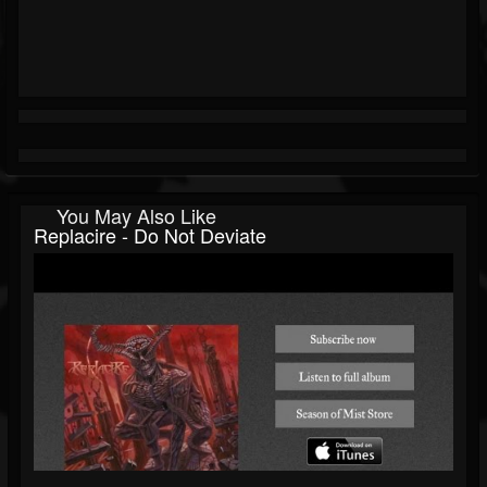
You May Also Like
Replacire - Do Not Deviate