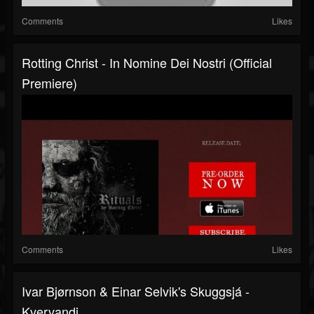
Comments
Likes
Rotting Christ - In Nomine Dei Nostri (Official
Premiere)
Comments
Likes
Ivar Bjørnson & Einar Selvik's Skuggsjá -
Kvervandi