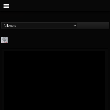
Season of Mist
@season-of-mist
FOLLOWERS
FOLLOWING
UPDATES
18
202954
2180