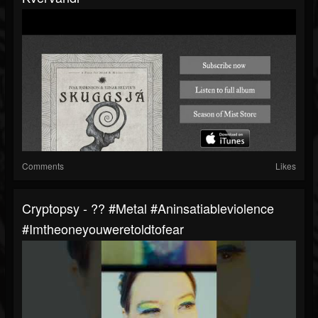
Comments
Likes
Cryptopsy - ?? #metal #aninsatiableviolence
#imtheoneyouweretoldtofear