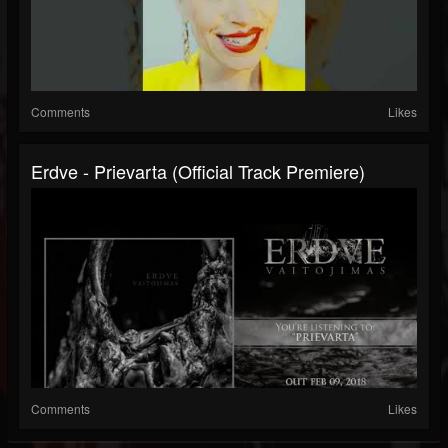
Comments
Likes
Erdve - Prievarta (official Track Premiere)
Comments
Likes