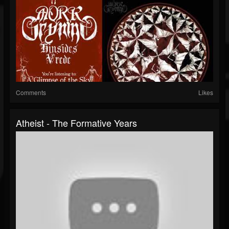
Comments
Likes
Atheist - The Formative Years