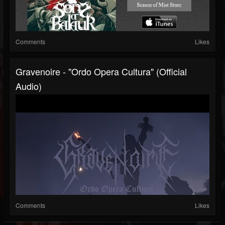
Comments
Likes
Gravenoire - "Ordo Opera Cultura" (Official
Audio)
Comments
Likes