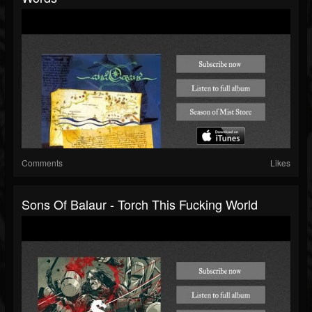
Comments
Likes
Sons Of Balaur - Torch This Fucking World