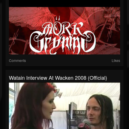
Comments
Likes
Watain Interview At Wacken 2008 (Official)