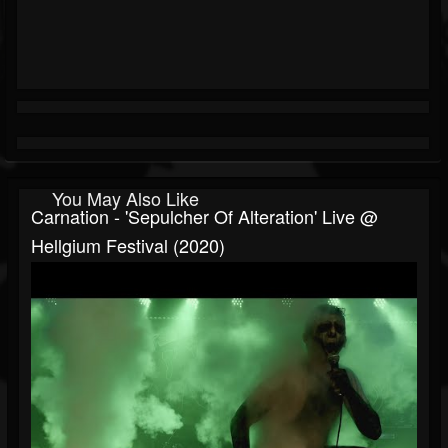
You May Also Like
Carnation - 'Sepulcher Of Alteration' Live @
Hellgium Festival (2020)