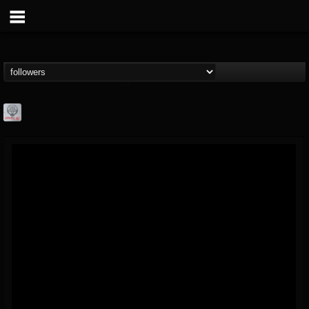
Season of Mist
@season-of-mist
FOLLOWERS
FOLLOWING
UPDATES
18
202955
2180