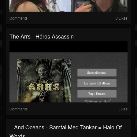
Comments
0 Likes
The Arrs - Héros Assassin
Comments
Likes
...and Oceans - Samtal Med Tankar = Halo Of
Words