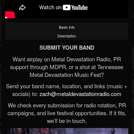
Basic Info
Description
SUBMIT YOUR BAND
Want airplay on Metal Devastation Radio, PR
support through MDPR, or a shot at Tennessee
Metal Devastation Music Fest?
Send your band name, location, and links (music +
socials) to:
zach@metaldevastationradio.com
We check every submission for radio rotation, PR
campaigns, and live festival opportunities. If it fits,
we’ll be in touch.