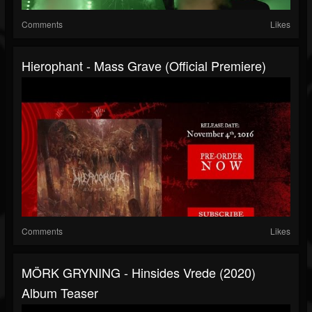
Comments
Likes
Hierophant - Mass Grave (Official Premiere)
Comments
Likes
MÖRK GRYNING - Hinsides Vrede (2020)
Album Teaser