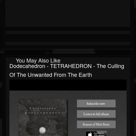
You May Also Like
Dodecahedron - TETRAHEDRON - The Culling
Of The Unwanted From The Earth