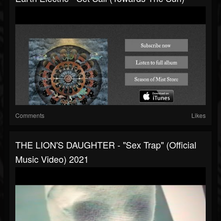
Comments
Likes
THE LION'S DAUGHTER - "Sex Trap" (Official
Music Video) 2021