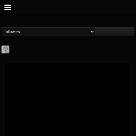
Season of Mist
@season-of-mist
FOLLOWERS
FOLLOWING
UPDATES
18
202954
2180