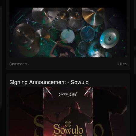
Comments
Likes
Signing Announcement - Sowulo