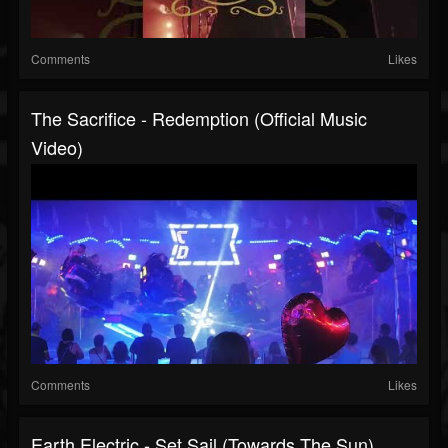
Comments
Likes
The Sacrifice - Redemption (official Music
Video)
Comments
Likes
Earth Electric - Set Sail (Towards The Sun)