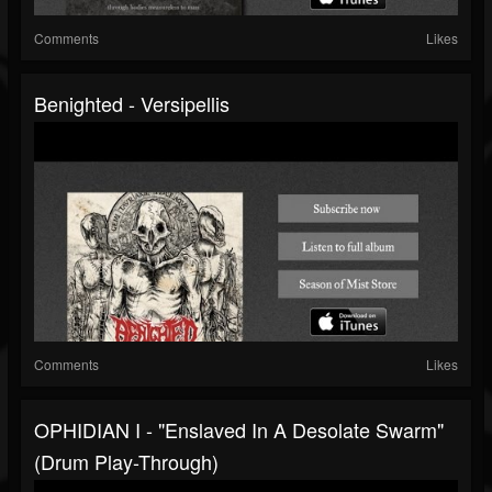
Comments
Likes
Benighted - Versipellis
Comments
Likes
OPHIDIAN I - "Enslaved In A Desolate Swarm"
(drum Play-Through)