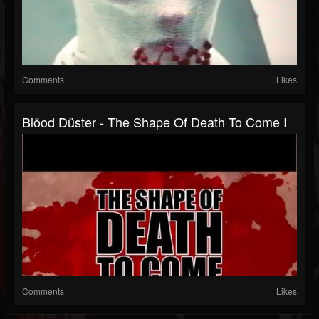
Comments
Likes
Blöod Düster - The Shape Of Death To Come I
Comments
Likes