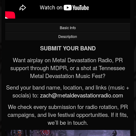
Basic Info
Description
SUBMIT YOUR BAND
Want airplay on Metal Devastation Radio, PR
support through MDPR, or a shot at Tennessee
Metal Devastation Music Fest?
Send your band name, location, and links (music +
socials) to:
zach@metaldevastationradio.com
We check every submission for radio rotation, PR
campaigns, and live festival opportunities. If it fits,
we’ll be in touch.