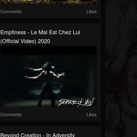
Comments
Likes
Emptiness - Le Mal Est Chez Lui
(official Video) 2020
Comments
Likes
Beyond Creation - In Adversity