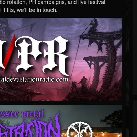
o rotation, PR campaigns, and live festival
 it fits, we’ll be in touch.