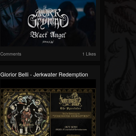
Comments
1 Likes
Glorior Belli - Jerkwater Redemption