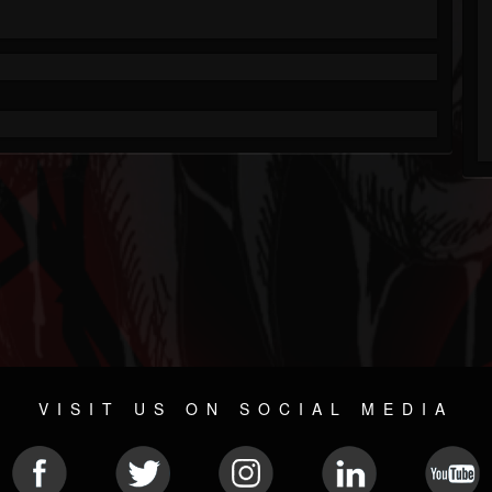
VISIT US ON SOCIAL MEDIA