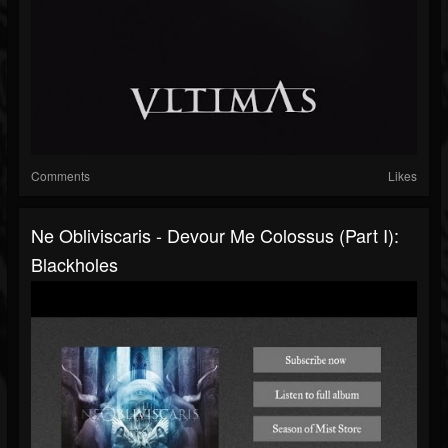
Comments
Likes
Ne Obliviscaris - Devour Me Colossus (Part I):
Blackholes