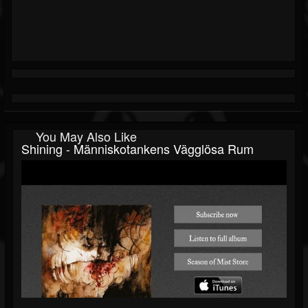
You May Also Like
Shining - Människotankens Vägglösa Rum