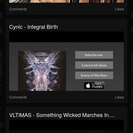
Comments
Likes
Cynic - Integral Birth
Comments
Likes
VLTIMAS - Something Wicked Marches In....