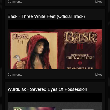
Comments
Likes
Bask - Three White Feet (Official Track)
Comments
Likes
Wurdulak - Severed Eyes Of Possession