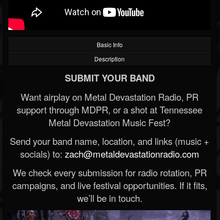
Basic Info
Description
SUBMIT YOUR BAND
Want airplay on Metal Devastation Radio, PR
support through MDPR, or a shot at Tennessee
Metal Devastation Music Fest?
Send your band name, location, and links (music +
socials) to:
zach@metaldevastationradio.com
We check every submission for radio rotation, PR
campaigns, and live festival opportunities. If it fits,
we’ll be in touch.