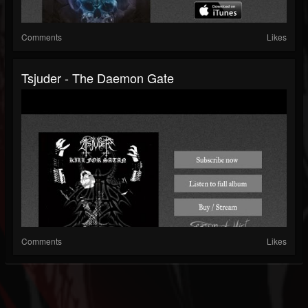
Comments
Likes
Tsjuder - The Daemon Gate
Comments
Likes