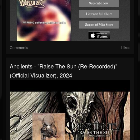
Comments
Likes
Anciients - "Raise The Sun (Re-Recorded)"
(Official Visualizer), 2024