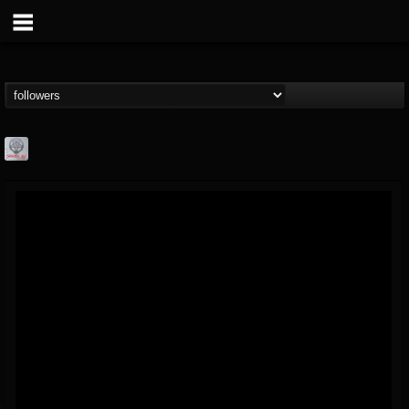
Season of Mist
@season-of-mist
FOLLOWERS
FOLLOWING
UPDATES
18
202954
2180