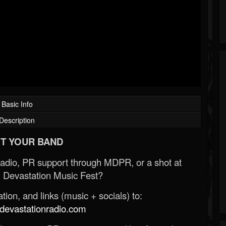
Basic Info
Description
T YOUR BAND
Radio, PR support through MDPR, or a shot at
 Devastation Music Fest?
ion, and links (music + socials) to:
evastationradio.com