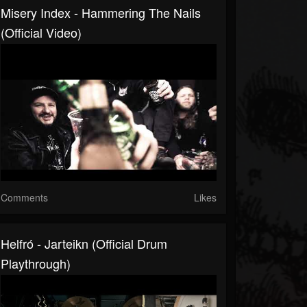
Misery Index - Hammering The Nails
(official Video)
Comments
Likes
Helfró - Jarteikn (Official Drum
Playthrough)