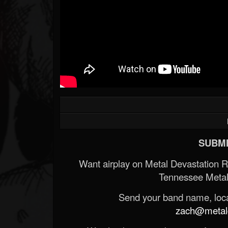
SUBMI
Want airplay on Metal Devastation 
Tennessee Metal
Send your band name, locat
zach@metald