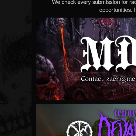
We check every submission for radi
opportunities. If