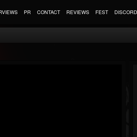
RVIEWS
PR
CONTACT
REVIEWS
FEST
DISCOR