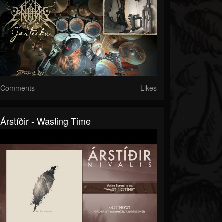
Comments
Likes
Árstíðir - Wasting Time