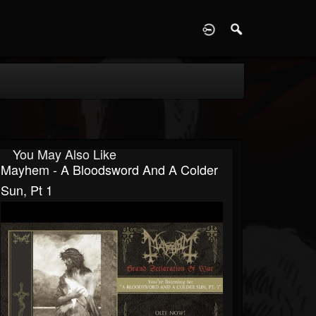
D
You May Also Like
Mayhem - A Bloodsword And A Colder
Sun, Pt 1