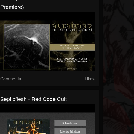
Premiere)
Comments
Likes
Septicflesh - Red Code Cult