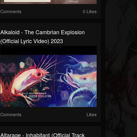
Comments
0 Likes
Alkaloid - The Cambrian Explosion
(official Lyric Video) 2023
Comments
Likes
Altarage - Inhabitant (official Track