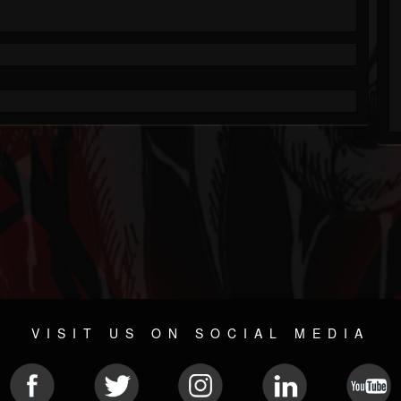
VISIT US ON SOCIAL MEDIA