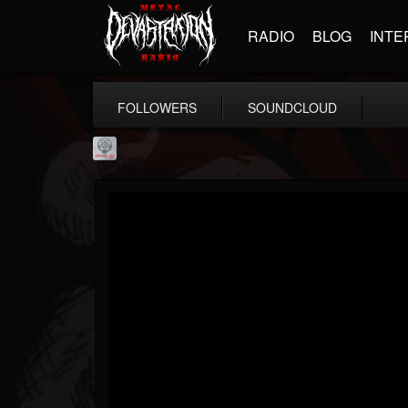
RADIO
BLOG
INTE
FOLLOWERS
SOUNDCLOUD
Season of Mist
@season-of-mist
FOLLOWERS
FOLLOWING
UPDATES
18
202954
2180