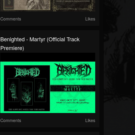
Comments
Likes
Benighted - Martyr (official Track
Premiere)
Comments
Likes