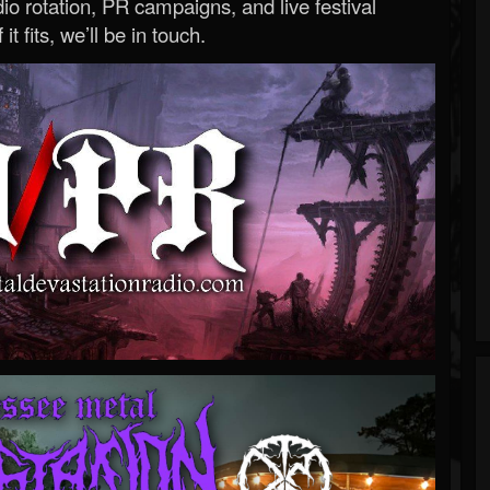
o rotation, PR campaigns, and live festival
 it fits, we’ll be in touch.