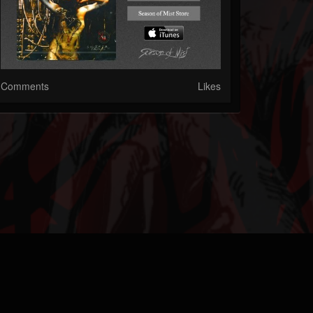
Comments
Likes