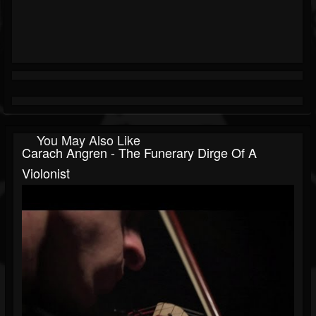
You May Also Like
Carach Angren - The Funerary Dirge Of A
Violonist