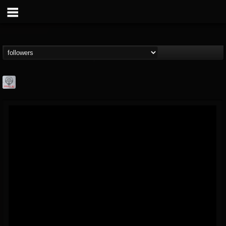
Season of Mist
@season-of-mist
FOLLOWERS
FOLLOWING
UPDATES
18
202954
2180