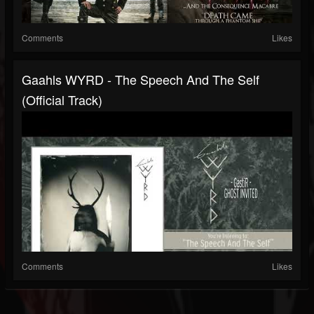
Comments
Likes
Gaahls WYRD - The Speech And The Self
(Official Track)
Comments
Likes