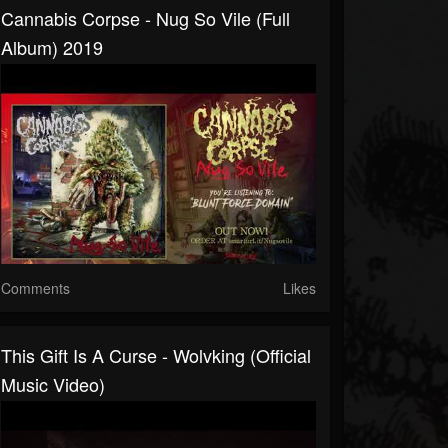
Cannabis Corpse - Nug So Vile (full
Album) 2019
Comments
Likes
This Gift Is A Curse - Wolvking (official
Music Video)