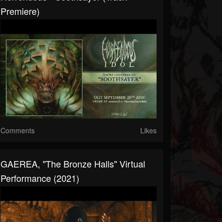
Premiere)
Comments
Likes
GAEREA, "The Bronze Halls" Virtual
Performance (2021)