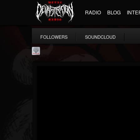
RADIO
BLOG
INTE
FOLLOWERS
SOUNDCLOUD
Season of Mist
@season-of-mist
FOLLOWERS
FOLLOWING
UPDATES
18
202954
2180