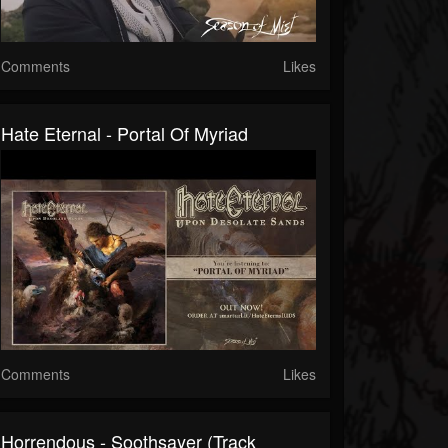
Comments
Likes
Hate Eternal - Portal Of Myriad
Comments
Likes
Horrendous - Soothsayer (Track