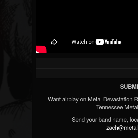
SUBMI
Want airplay on Metal Devastation 
Tennessee Metal
Send your band name, locat
zach@metald