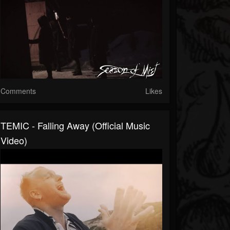
Comments
Likes
TEMIC - Falling Away (official Music
Video)