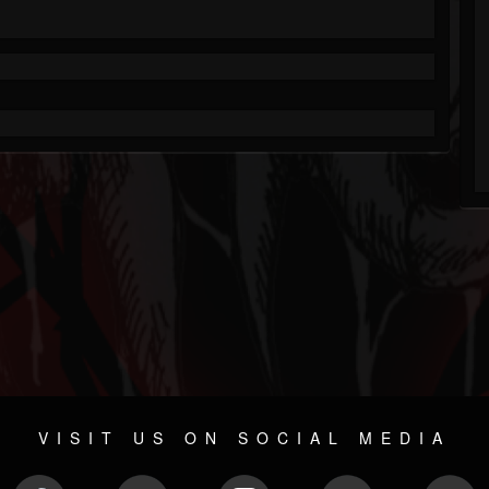
VISIT US ON SOCIAL MEDIA