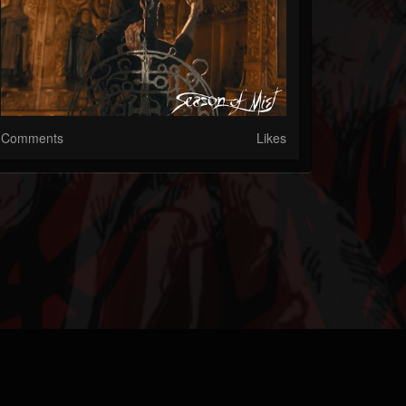
Comments
Likes