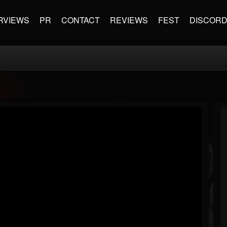
RVIEWS
PR
CONTACT
REVIEWS
FEST
DISCOR