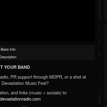
Basic Info
Description
T YOUR BAND
Radio, PR support through MDPR, or a shot at
 Devastation Music Fest?
ion, and links (music + socials) to:
evastationradio.com