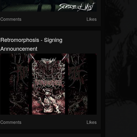
Comments
Likes
Retromorphosis - Signing
Announcement
Comments
Likes