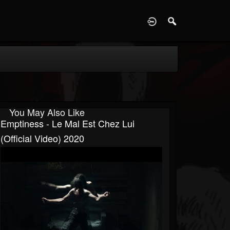
D
You May Also Like
Emptiness - Le Mal Est Chez Lui
(official Video) 2020