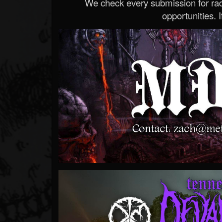
We check every submission for radi
opportunities. If