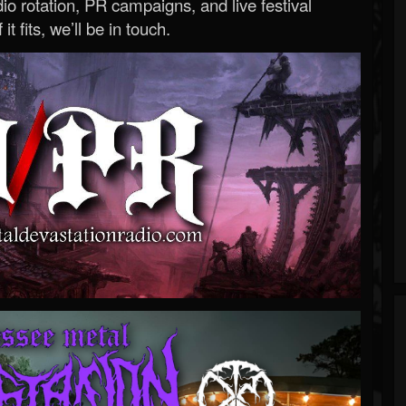
o rotation, PR campaigns, and live festival
 it fits, we’ll be in touch.