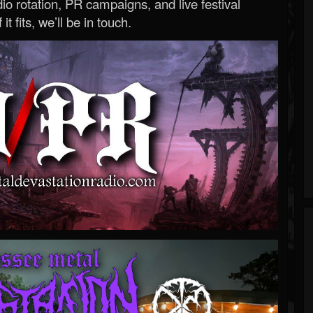
o rotation, PR campaigns, and live festival
 it fits, we’ll be in touch.