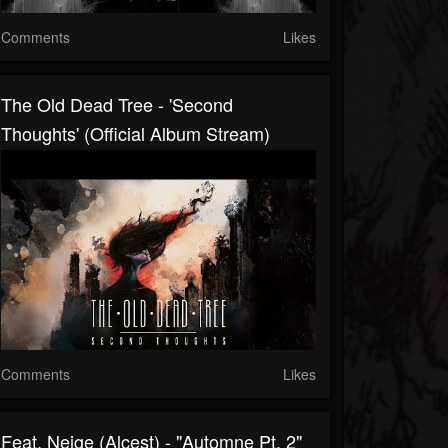
Comments
Likes
The Old Dead Tree - 'Second
Thoughts' (Official Album Stream)
Comments
Likes
Feat. Neige (Alcest) - "Automne Pt. 2"