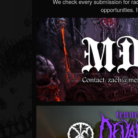
We check every submission for radi
opportunities. If