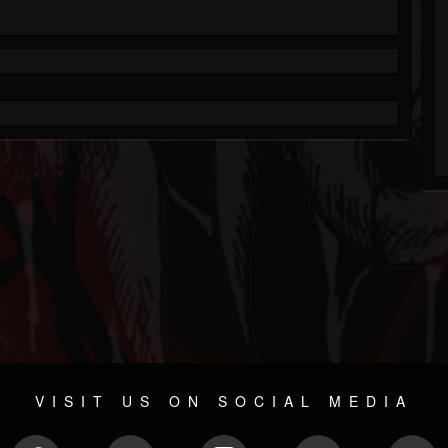
VISIT US ON SOCIAL MEDIA