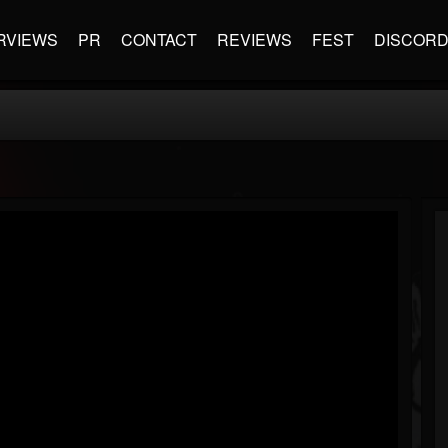
RVIEWS
PR
CONTACT
REVIEWS
FEST
DISCOR