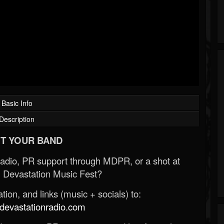
Basic Info
Description
T YOUR BAND
Radio, PR support through MDPR, or a shot at
 Devastation Music Fest?
ion, and links (music + socials) to:
evastationradio.com