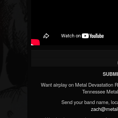
SUBMI
Want airplay on Metal Devastation 
Tennessee Metal
Send your band name, locat
zach@metald