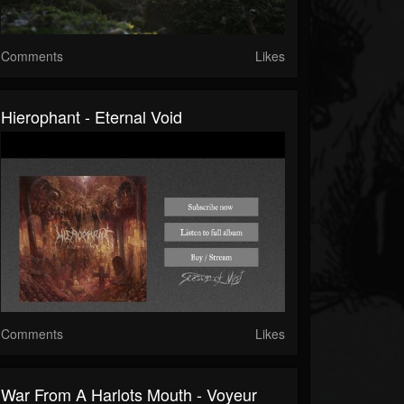
Comments
Likes
Hierophant - Eternal Void
Comments
Likes
War From A Harlots Mouth - Voyeur