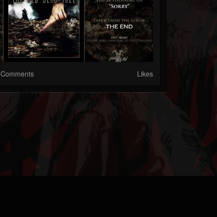
Comments
Likes