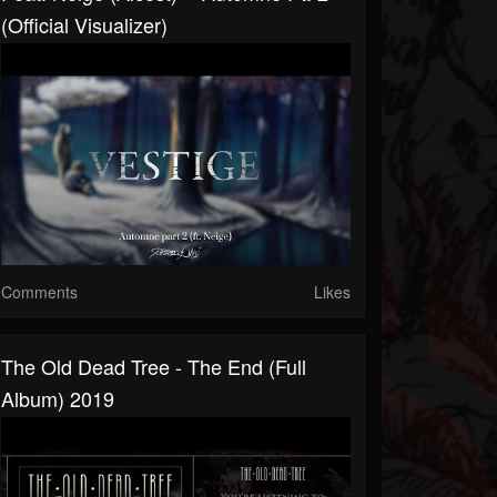
(Official Visualizer)
Comments
Likes
The Old Dead Tree - The End (full
Album) 2019