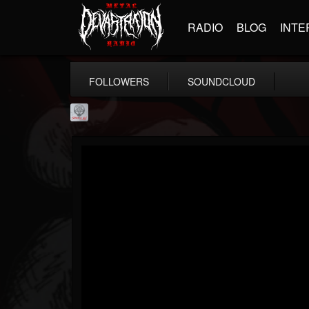
RADIO
BLOG
INTE
FOLLOWERS
SOUNDCLOUD
Season of Mist
@season-of-mist
FOLLOWERS
FOLLOWING
UPDATES
18
202954
2180