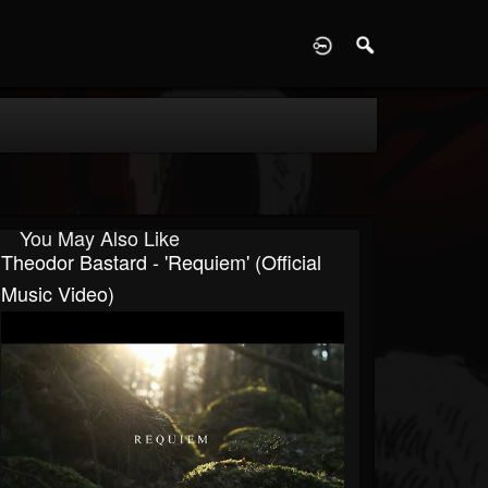
D
You May Also Like
Theodor Bastard - 'Requiem' (official
Music Video)