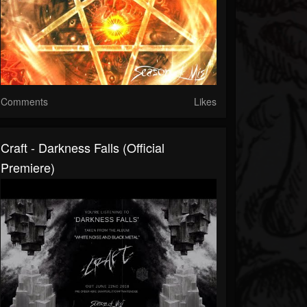
Comments
Likes
Craft - Darkness Falls (official
Premiere)