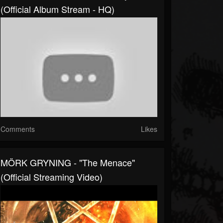
(Official Album Stream - HQ)
Comments
Likes
MÖRK GRYNING - "The Menace"
(Official Streaming Video)