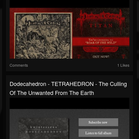
Comments
1 Likes
Dodecahedron - TETRAHEDRON - The Culling
Of The Unwanted From The Earth