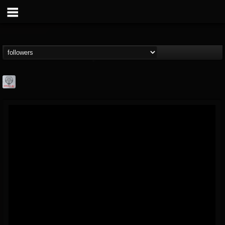
Season of Mist
@season-of-mist
FOLLOWERS
FOLLOWING
UPDATES
18
202954
2180