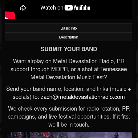
Basic Info
Description
SUBMIT YOUR BAND
Want airplay on Metal Devastation Radio, PR
support through MDPR, or a shot at Tennessee
Metal Devastation Music Fest?
Send your band name, location, and links (music +
socials) to:
zach@metaldevastationradio.com
We check every submission for radio rotation, PR
campaigns, and live festival opportunities. If it fits,
we’ll be in touch.