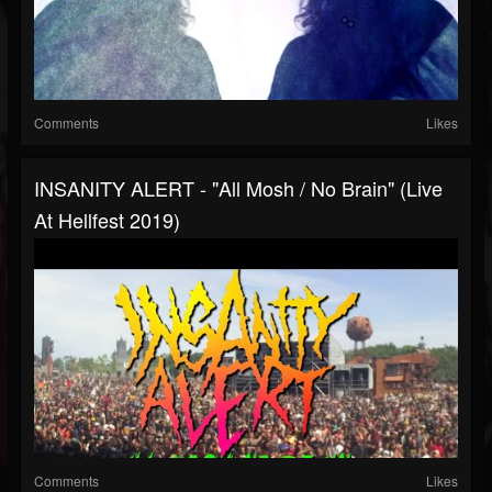
Comments
Likes
INSANITY ALERT - "All Mosh / No Brain" (Live
At Hellfest 2019)
Comments
Likes