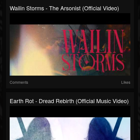
Wailin Storms - The Arsonist (Official Video)
Comments
Likes
Earth Rot - Dread Rebirth (official Music Video)