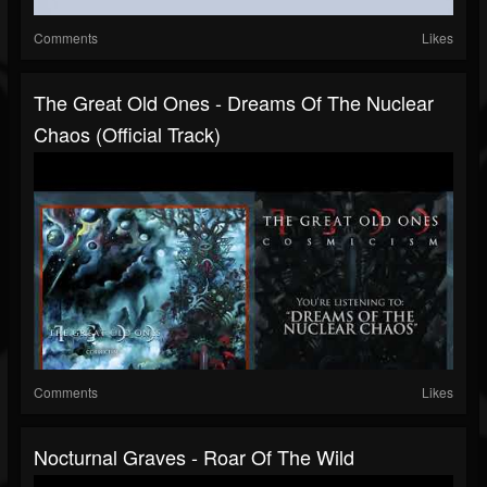
Comments
Likes
The Great Old Ones - Dreams Of The Nuclear
Chaos (Official Track)
Comments
Likes
Nocturnal Graves - Roar Of The Wild