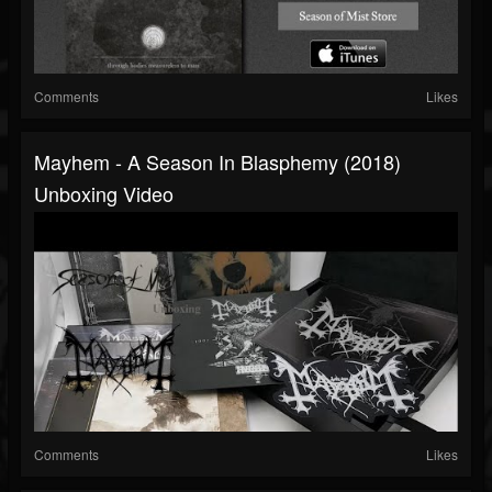
Comments
Likes
Mayhem - A Season In Blasphemy (2018)
Unboxing Video
Comments
Likes