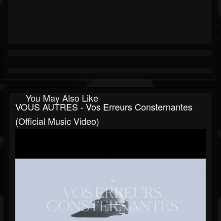
You May Also Like
VOUS AUTRES - Vos Erreurs Consternantes
(Official Music Video)