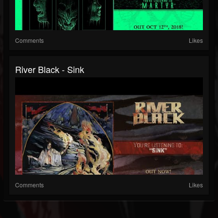
Comments
Likes
River Black - Sink
Comments
Likes