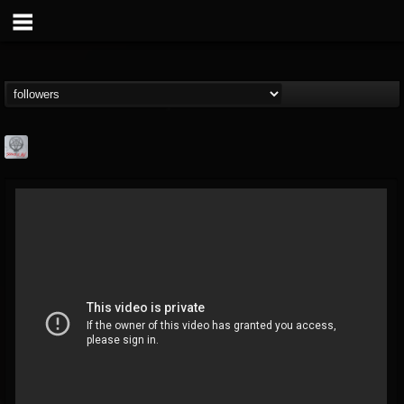
Season of Mist
@season-of-mist
FOLLOWERS
FOLLOWING
UPDATES
18
202954
2180