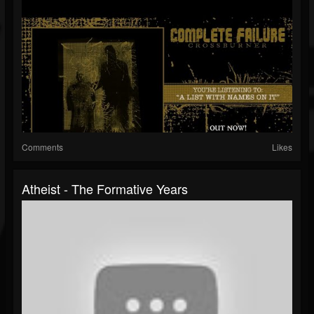
Comments
Likes
Atheist - The Formative Years