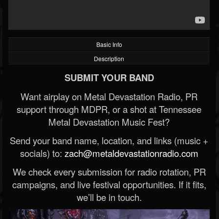
Basic Info
Description
SUBMIT YOUR BAND
Want airplay on Metal Devastation Radio, PR
support through MDPR, or a shot at Tennessee
Metal Devastation Music Fest?
Send your band name, location, and links (music +
socials) to:
zach@metaldevastationradio.com
We check every submission for radio rotation, PR
campaigns, and live festival opportunities. If it fits,
we’ll be in touch.