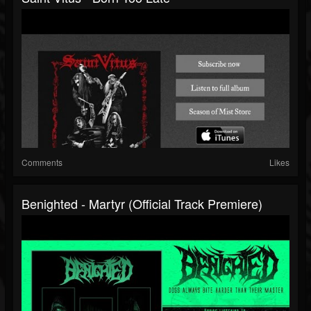
Comments
Likes
Benighted - Martyr (official Track Premiere)