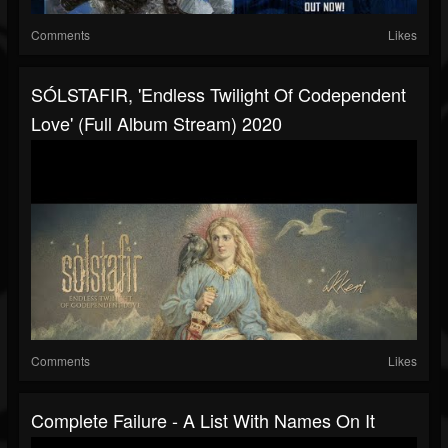
Comments
Likes
SÓLSTAFIR, 'Endless Twilight Of Codependent
Love' (Full Album Stream) 2020
Comments
Likes
Complete Failure - A List With Names On It