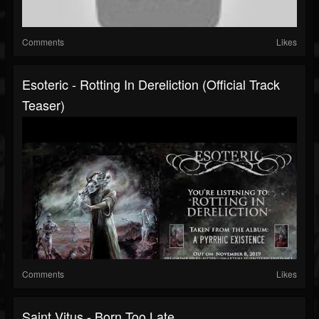
Comments
Likes
Esoteric - Rotting In Dereliction (Official Track
Teaser)
Comments
Likes
Saint Vitus - Born Too Late