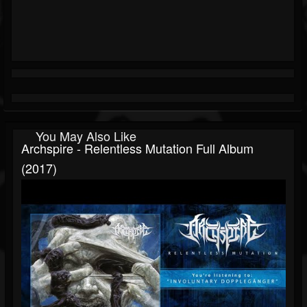
You May Also Like
Archspire - Relentless Mutation Full Album
(2017)