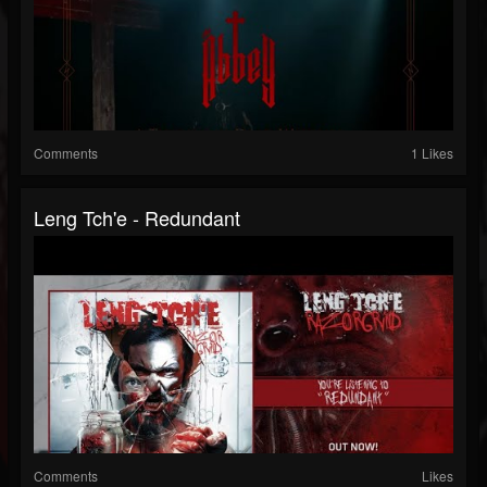
Comments
1 Likes
Leng Tch'e - Redundant
Comments
Likes