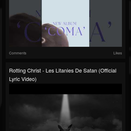
Comments
Likes
Rotting Christ - Les Litanies De Satan (Official
Lyric Video)