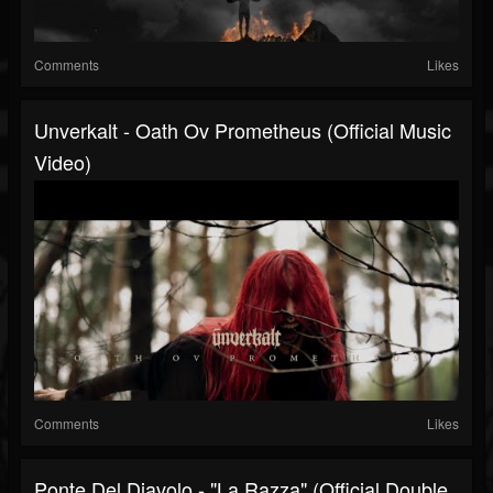
Comments
Likes
Unverkalt - Oath Ov Prometheus (Official Music
Video)
Comments
Likes
Ponte Del Diavolo - "La Razza" (Official Double