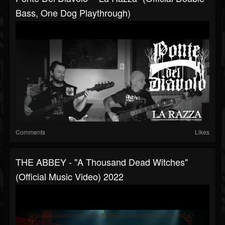
Bass, One Dog Playthrough)
Comments
Likes
THE ABBEY - "A Thousand Dead Witches"
(Official Music Video) 2022