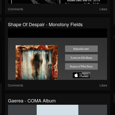
Comments
Likes
Shape Of Despair - Monotony Fields
Comments
Likes
Gaerea - COMA Album