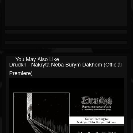
You May Also Like
Drudkh - Nakryta Neba Burym Dakhom (official
Premiere)