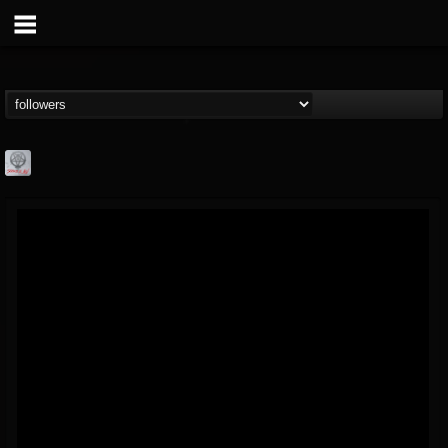
Season of Mist
@season-of-mist
FOLLOWERS
FOLLOWING
UPDATES
18
202954
2180