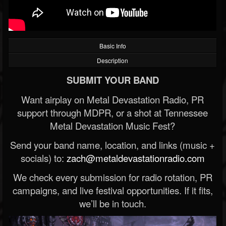
Basic Info
Description
SUBMIT YOUR BAND
Want airplay on Metal Devastation Radio, PR
support through MDPR, or a shot at Tennessee
Metal Devastation Music Fest?
Send your band name, location, and links (music +
socials) to:
zach@metaldevastationradio.com
We check every submission for radio rotation, PR
campaigns, and live festival opportunities. If it fits,
we’ll be in touch.