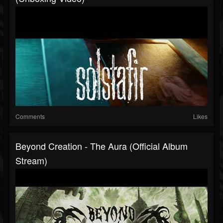
Comments
Likes
Beyond Creation - The Aura (Official Album
Stream)