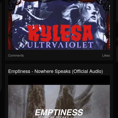
Comments
Likes
Emptiness - Nowhere Speaks (Official Audio)