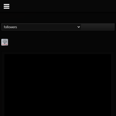
Season of Mist
@season-of-mist
FOLLOWERS
FOLLOWING
UPDATES
18
202955
2180