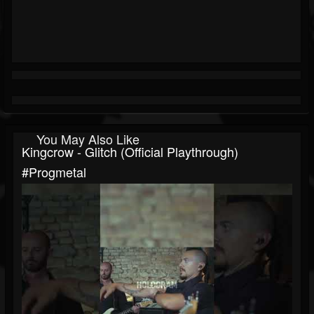
You May Also Like
Kingcrow - Glitch (Official Playthrough)
#progmetal