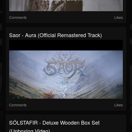
Comments
Likes
Saor - Aura (Official Remastered Track)
Comments
Likes
SÓLSTAFIR - Deluxe Wooden Box Set
(Unboxing Video)