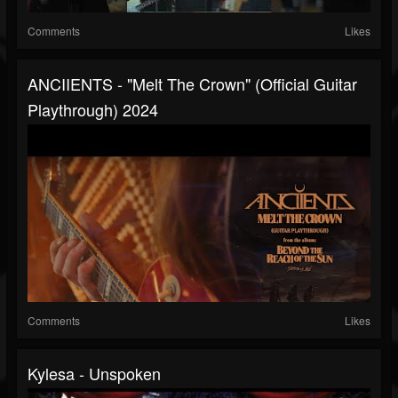
Comments
Likes
ANCIIENTS - "Melt The Crown" (Official Guitar
Playthrough) 2024
Comments
Likes
Kylesa - Unspoken