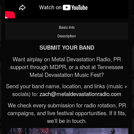
Basic Info
Description
SUBMIT YOUR BAND
Want airplay on Metal Devastation Radio, PR
support through MDPR, or a shot at Tennessee
Metal Devastation Music Fest?
Send your band name, location, and links (music +
socials) to:
zach@metaldevastationradio.com
We check every submission for radio rotation, PR
campaigns, and live festival opportunities. If it fits,
we’ll be in touch.