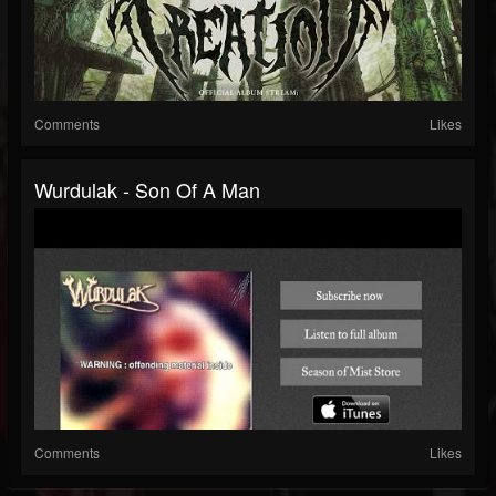
Comments
Likes
Wurdulak - Son Of A Man
Comments
Likes