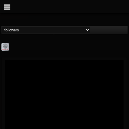
Season of Mist
@season-of-mist
FOLLOWERS
FOLLOWING
UPDATES
18
202954
2180