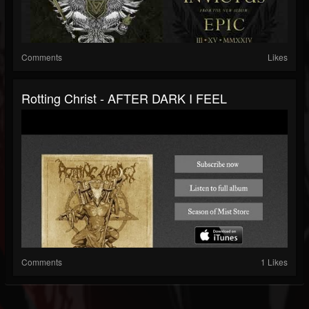
Comments
Likes
Rotting Christ - AFTER DARK I FEEL
Comments
1 Likes