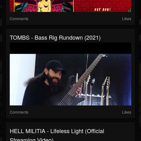
Comments
Likes
TOMBS - Bass Rig Rundown (2021)
Comments
Likes
HELL MILITIA - Lifeless Light (Official
Streaming Video)