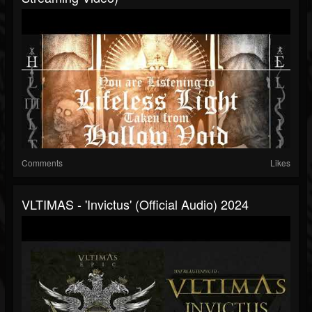
Comments
Likes
VLTIMAS - 'Invictus' (Official Audio) 2024