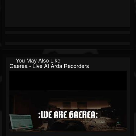
You May Also Like
Gaerea - Live At Arda Recorders