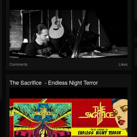
Comments
Likes
The Sacrifice - Endless Night Terror