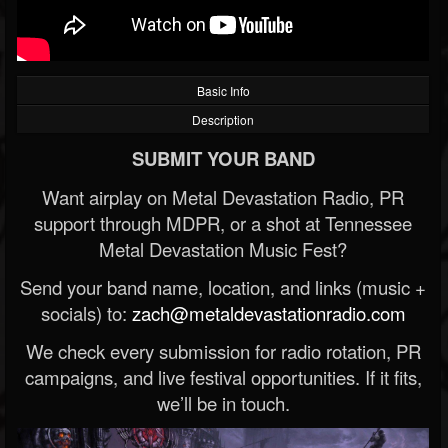
Basic Info
Description
SUBMIT YOUR BAND
Want airplay on Metal Devastation Radio, PR
support through MDPR, or a shot at Tennessee
Metal Devastation Music Fest?
Send your band name, location, and links (music +
socials) to:
zach@metaldevastationradio.com
We check every submission for radio rotation, PR
campaigns, and live festival opportunities. If it fits,
we’ll be in touch.