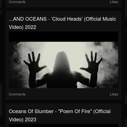
Comments
Likes
...AND OCEANS - 'Cloud Heads' (official Music
Video) 2022
Comments
Likes
Oceans Of Slumber - "Poem Of Fire" (Official
Video) 2023