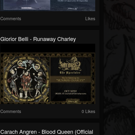
Comments
Likes
Glorior Belli - Runaway Charley
Comments
0 Likes
Carach Angren - Blood Queen (Official