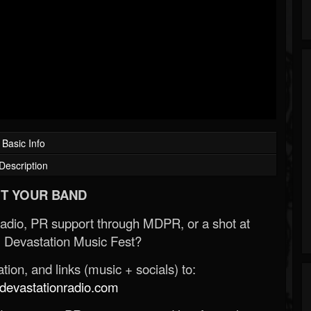
Basic Info
Description
T YOUR BAND
Radio, PR support through MDPR, or a shot at
 Devastation Music Fest?
ion, and links (music + socials) to:
evastationradio.com