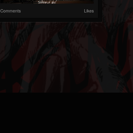
Comments
Likes