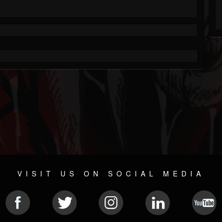
VISIT US ON SOCIAL MEDIA