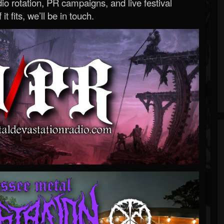
o rotation, PR campaigns, and live festival
 it fits, we’ll be in touch.