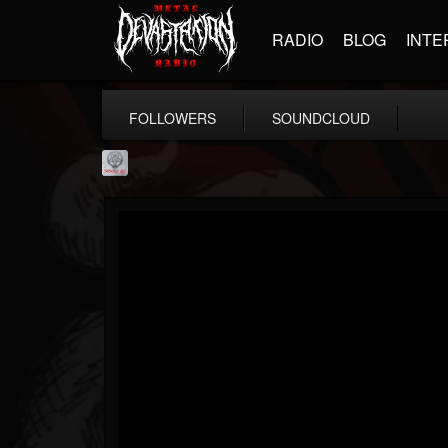
RADIO
BLOG
INTE
FOLLOWERS
SOUNDCLOUD
Season of Mist
@season-of-mist
FOLLOWERS
FOLLOWING
UPDATES
18
202955
2180