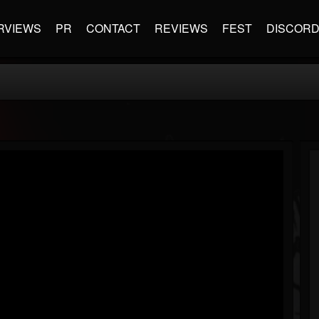
RVIEWS
PR
CONTACT
REVIEWS
FEST
DISCOR