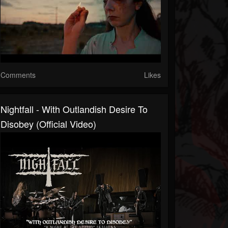
Comments
Likes
Nightfall - With Outlandish Desire To
Disobey (Official Video)