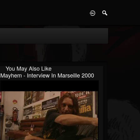
D
You May Also Like
Mayhem - Interview In Marseille 2000