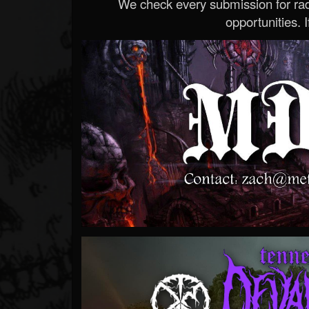
We check every submission for radi
opportunities. If