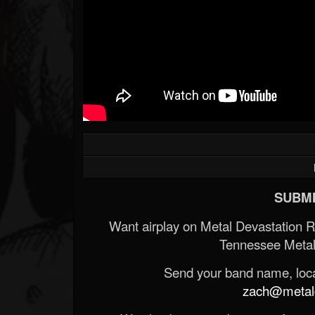
SUBMI
Want airplay on Metal Devastation 
Tennessee Metal
Send your band name, locat
zach@metald