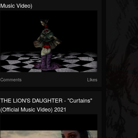
Music Video)
Comments
Likes
THE LION'S DAUGHTER - "Curtains"
(Official Music Video) 2021