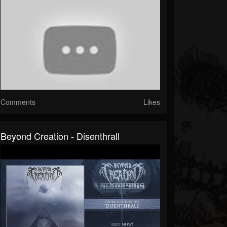
Comments
Likes
Beyond Creation - Disenthrall