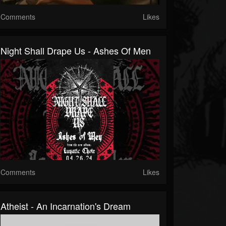
Comments
Likes
Night Shall Drape Us - Ashes Of Men
Comments
Likes
Atheist - An Incarnation's Dream