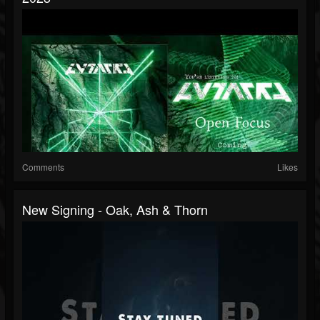
Comments
Likes
New Signing - Oak, Ash & Thorn