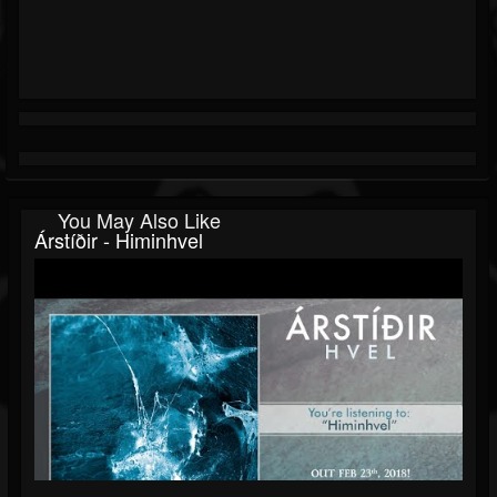
You May Also Like
Árstíðir - Himinhvel