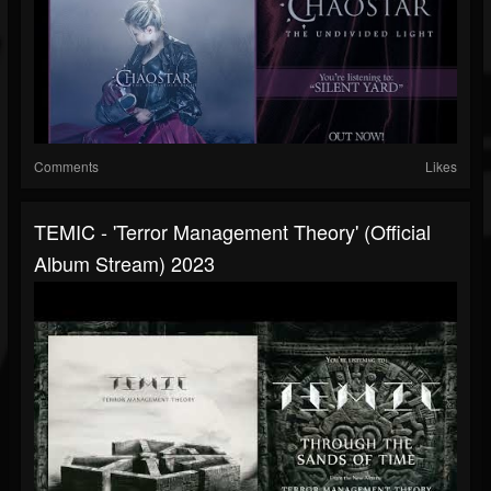
Comments
Likes
TEMIC - 'Terror Management Theory' (Official
Album Stream) 2023