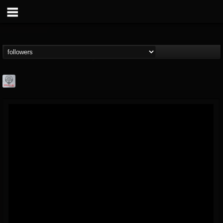
Season of Mist
@season-of-mist
FOLLOWERS
FOLLOWING
UPDATES
18
202954
2180