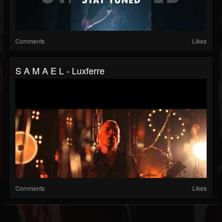
Comments
Likes
S A M A E L - Luxferre
Comments
Likes