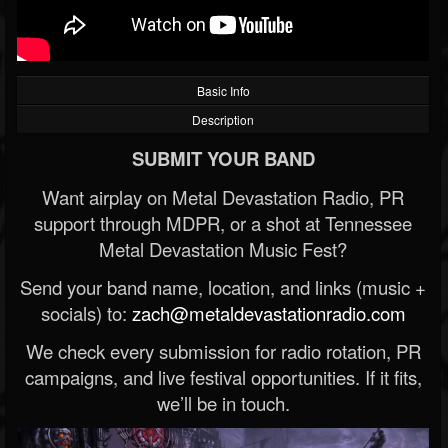
Basic Info
Description
SUBMIT YOUR BAND
Want airplay on Metal Devastation Radio, PR
support through MDPR, or a shot at Tennessee
Metal Devastation Music Fest?
Send your band name, location, and links (music +
socials) to:
zach@metaldevastationradio.com
We check every submission for radio rotation, PR
campaigns, and live festival opportunities. If it fits,
we’ll be in touch.