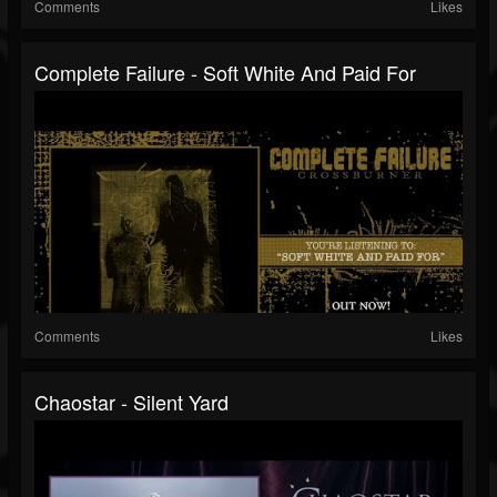
Comments
Likes
Complete Failure - Soft White And Paid For
Comments
Likes
Chaostar - Silent Yard