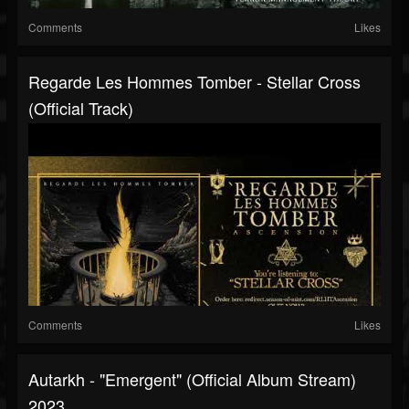
Comments
Likes
Regarde Les Hommes Tomber - Stellar Cross
(Official Track)
Comments
Likes
Autarkh - "Emergent" (Official Album Stream)
2023