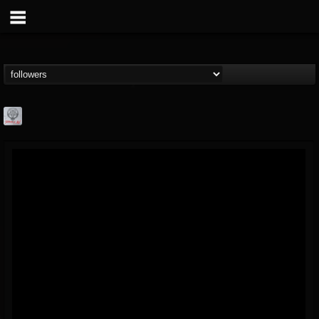
Season of Mist
@season-of-mist
FOLLOWERS
FOLLOWING
UPDATES
18
202954
2180