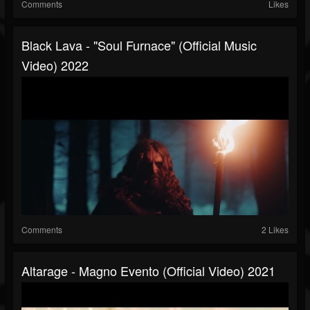
Comments
Likes
Black Lava - "Soul Furnace" (Official Music
Video) 2022
Comments
2 Likes
Altarage - Magno Evento (official Video) 2021