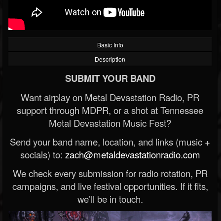
Basic Info
Description
SUBMIT YOUR BAND
Want airplay on Metal Devastation Radio, PR
support through MDPR, or a shot at Tennessee
Metal Devastation Music Fest?
Send your band name, location, and links (music +
socials) to:
zach@metaldevastationradio.com
We check every submission for radio rotation, PR
campaigns, and live festival opportunities. If it fits,
we’ll be in touch.