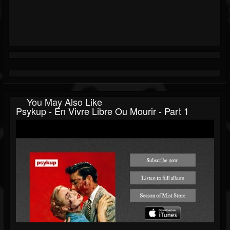
You May Also Like
Psykup - En Vivre Libre Ou Mourir - Part 1