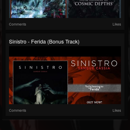
Comments
Likes
Sinistro - Ferida (Bonus Track)
Comments
Likes