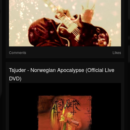
Comments
Likes
Tsjuder - Norwegian Apocalypse (Official Live
DVD)