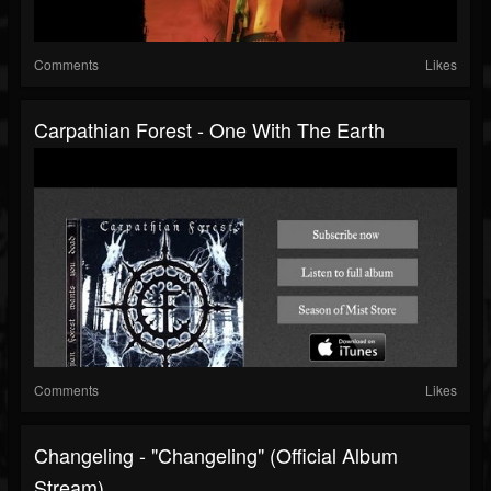
Comments
Likes
Carpathian Forest - One With The Earth
Comments
Likes
Changeling - "Changeling" (Official Album
Stream)