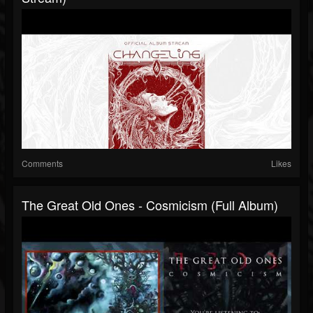
Comments
Likes
The Great Old Ones - Cosmicism (Full Album)