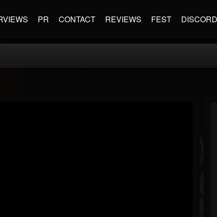
RVIEWS
PR
CONTACT
REVIEWS
FEST
DISCOR