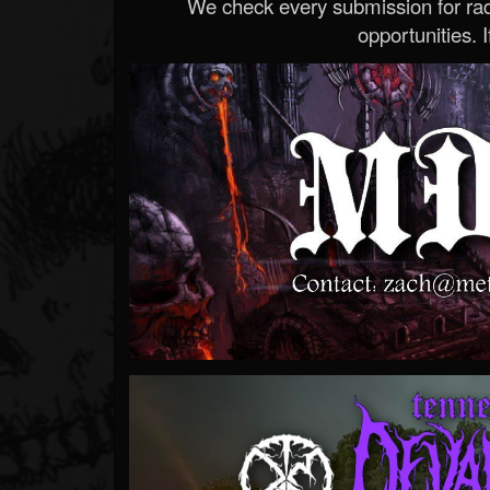
We check every submission for radi
opportunities. If