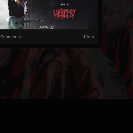
Comments
Likes