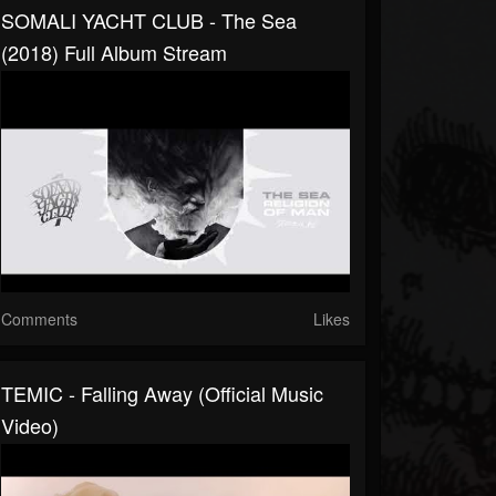
SOMALI YACHT CLUB - The Sea
(2018) Full Album Stream
Comments
Likes
TEMIC - Falling Away (official Music
Video)