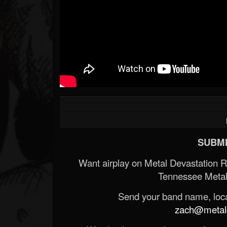
SUBMI
Want airplay on Metal Devastation 
Tennessee Metal
Send your band name, locat
zach@metald