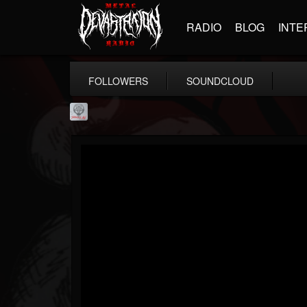
RADIO
BLOG
INTE
FOLLOWERS
SOUNDCLOUD
Season of Mist
@season-of-mist
FOLLOWERS
FOLLOWING
UPDATES
18
202954
2180