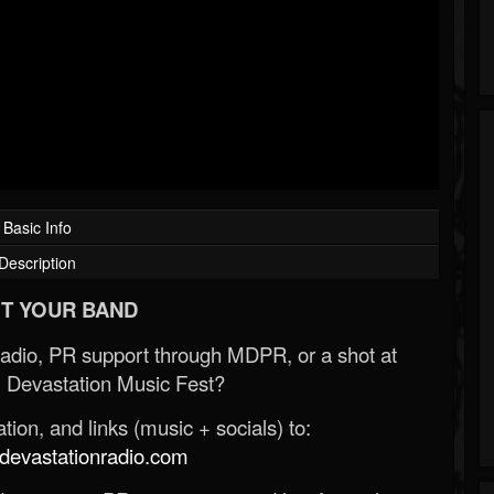
Basic Info
Description
T YOUR BAND
Radio, PR support through MDPR, or a shot at
 Devastation Music Fest?
ion, and links (music + socials) to:
evastationradio.com