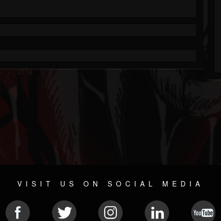
VISIT US ON SOCIAL MEDIA