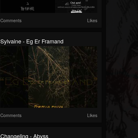
Comments
Likes
Sylvaine - Eg Er Framand
Comments
Likes
Changeling - Abyss