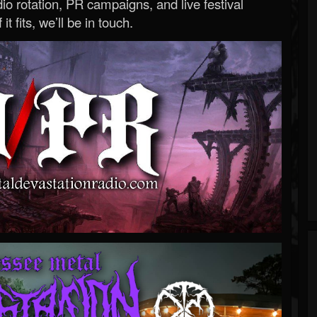
o rotation, PR campaigns, and live festival
 it fits, we’ll be in touch.