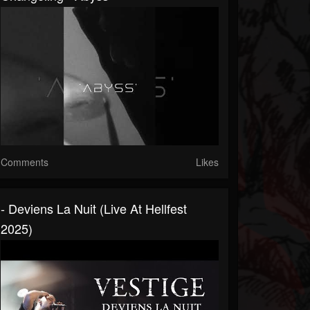
Comments
Likes
- Deviens La Nuit (Live At Hellfest
2025)