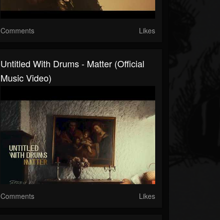
Comments
Likes
Untitled With Drums - Matter (Official
Music Video)
Comments
Likes