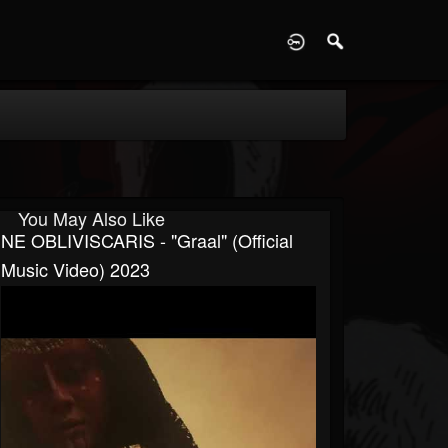
D
You May Also Like
NE OBLIVISCARIS - "Graal" (Official
Music Video) 2023