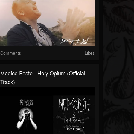
Comments
Likes
Medico Peste - Holy Opium (Official
Track)