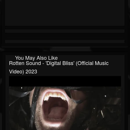
You May Also Like
Rotten Sound - 'Digital Bliss' (Official Music
Video) 2023