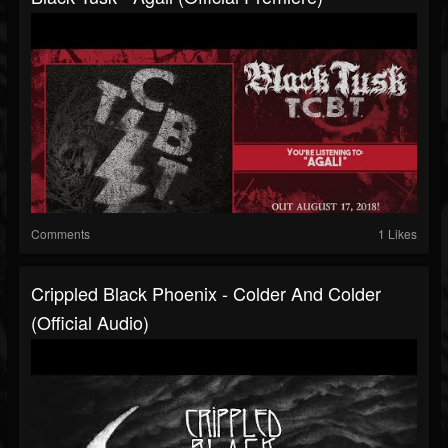
Comments
1 Likes
Crippled Black Phoenix - Colder And Colder
(Official Audio)