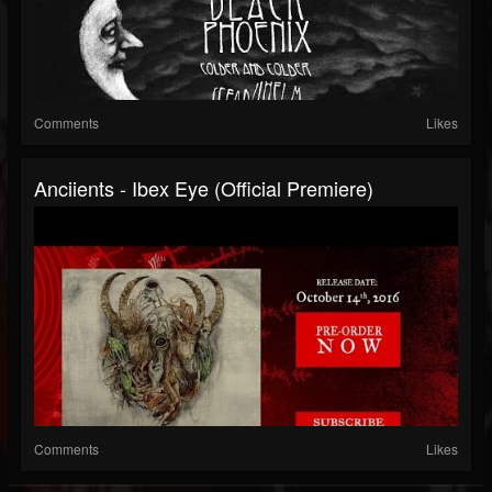
Comments
Likes
Anciients - Ibex Eye (Official Premiere)
Comments
Likes