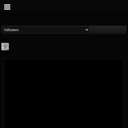
Season of Mist
@season-of-mist
FOLLOWERS
FOLLOWING
UPDATES
18
202954
2180