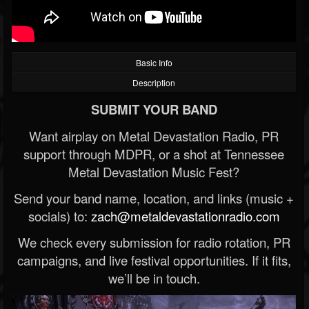
Basic Info
Description
SUBMIT YOUR BAND
Want airplay on Metal Devastation Radio, PR
support through MDPR, or a shot at Tennessee
Metal Devastation Music Fest?
Send your band name, location, and links (music +
socials) to:
zach@metaldevastationradio.com
We check every submission for radio rotation, PR
campaigns, and live festival opportunities. If it fits,
we’ll be in touch.