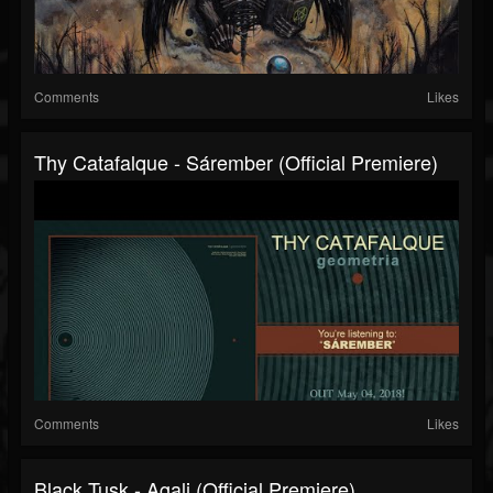
Comments
Likes
Thy Catafalque - Sárember (official Premiere)
Comments
Likes
Black Tusk - Agali (official Premiere)