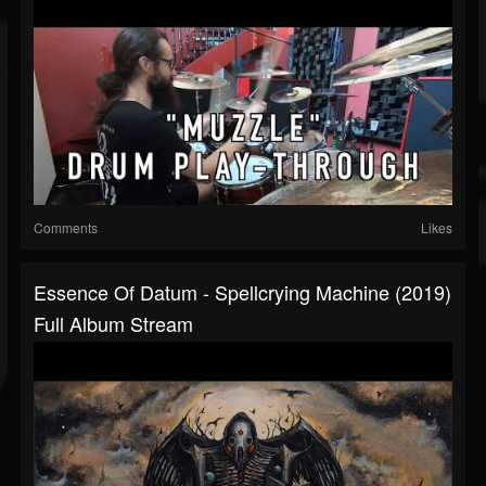
Comments
Likes
Essence Of Datum - Spellcrying Machine (2019)
Full Album Stream