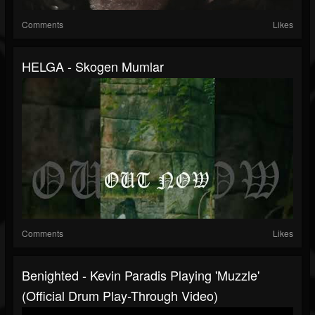
Comments
Likes
HELGA - Skogen Mumlar
Comments
Likes
Benighted - Kevin Paradis Playing 'Muzzle'
(official Drum Play-Through Video)