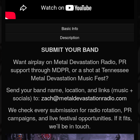
Basic Info
Description
SUBMIT YOUR BAND
Want airplay on Metal Devastation Radio, PR
support through MDPR, or a shot at Tennessee
Metal Devastation Music Fest?
Send your band name, location, and links (music +
socials) to:
zach@metaldevastationradio.com
We check every submission for radio rotation, PR
campaigns, and live festival opportunities. If it fits,
we’ll be in touch.