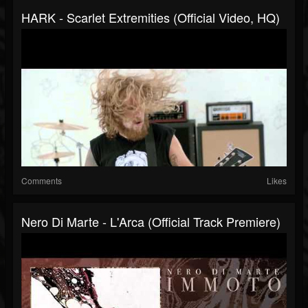
HARK - Scarlet Extremities (Official Video, HQ)
Comments
Likes
Nero Di Marte - L'Arca (official Track Premiere)