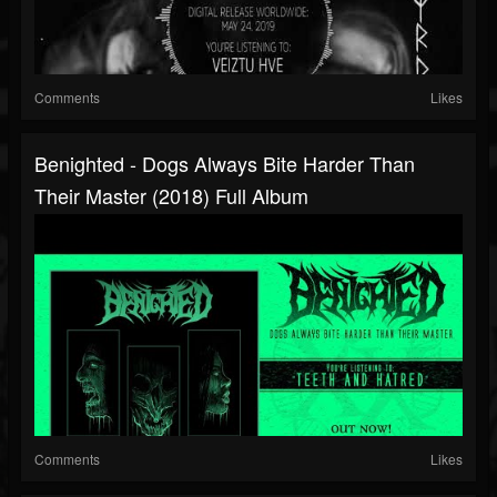
Comments
Likes
Benighted - Dogs Always Bite Harder Than
Their Master (2018) Full Album
Comments
Likes