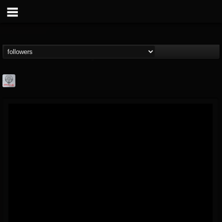
Season of Mist
@season-of-mist
FOLLOWERS
FOLLOWING
UPDATES
18
202954
2180