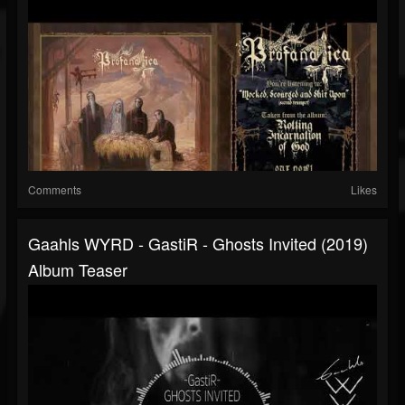
Comments
Likes
Gaahls WYRD - GastiR - Ghosts Invited (2019)
Album Teaser