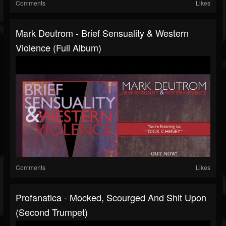
Comments
Likes
Mark Deutrom - Brief Sensuality & Western
Violence (Full Album)
Comments
Likes
Profanatica - Mocked, Scourged And Shit Upon
(second Trumpet)