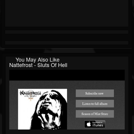
You May Also Like
Nattefrost - Sluts Of Hell