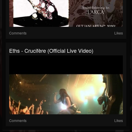
Comments
Likes
Eths - Crucifère (Official Live Video)
Comments
Likes