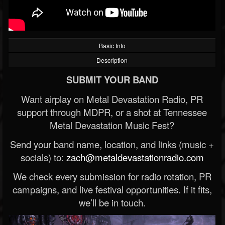
Basic Info
Description
SUBMIT YOUR BAND
Want airplay on Metal Devastation Radio, PR
support through MDPR, or a shot at Tennessee
Metal Devastation Music Fest?
Send your band name, location, and links (music +
socials) to:
zach@metaldevastationradio.com
We check every submission for radio rotation, PR
campaigns, and live festival opportunities. If it fits,
we’ll be in touch.