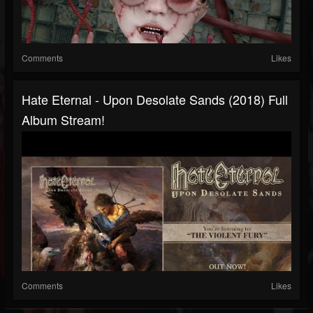
Comments
Likes
Hate Eternal - Upon Desolate Sands (2018) Full
Album Stream!
Comments
Likes