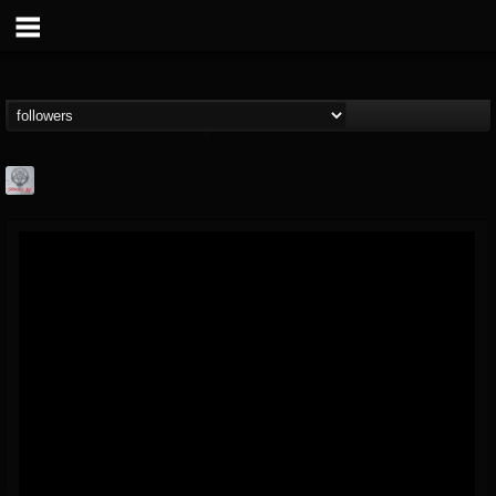
Season of Mist
@season-of-mist
FOLLOWERS
FOLLOWING
UPDATES
18
202955
2180