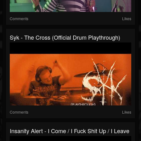
Comments
Likes
Syk - The Cross (Official Drum Playthrough)
Comments
Likes
Insanity Alert - I Come / I Fuck Shit Up / I Leave