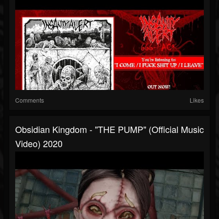
Comments
Likes
Obsidian Kingdom - "THE PUMP" (Official Music
Video) 2020