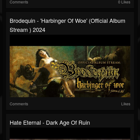
Comments
0 Likes
Brodequin - 'Harbinger Of Woe' (Official Album
Stream ) 2024
Comments
Likes
Hate Eternal - Dark Age Of Ruin