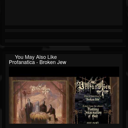
You May Also Like
Profanatica - Broken Jew