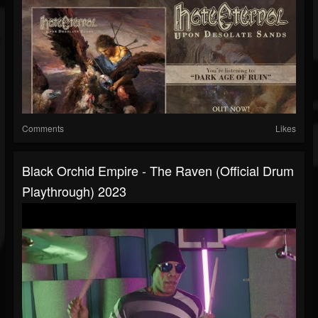
Comments
Likes
Black Orchid Empire - The Raven (official Drum
Playthrough) 2023