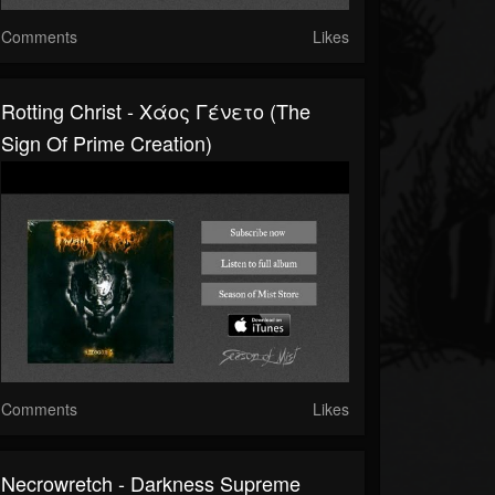
Comments
Likes
Rotting Christ - Χάος Γένετο (The
Sign Of Prime Creation)
Comments
Likes
Necrowretch - Darkness Supreme