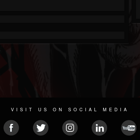
VISIT US ON SOCIAL MEDIA