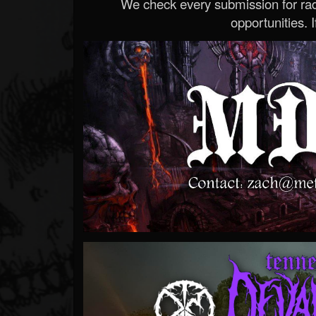
We check every submission for radi
opportunities. If