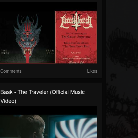
Comments
Likes
Bask - The Traveler (Official Music
Video)