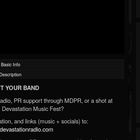
Basic Info
Description
T YOUR BAND
Radio, PR support through MDPR, or a shot at
 Devastation Music Fest?
ion, and links (music + socials) to:
evastationradio.com