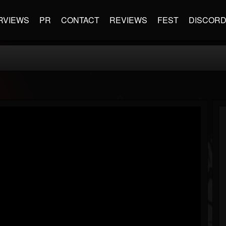
RVIEWS
PR
CONTACT
REVIEWS
FEST
DISCOR