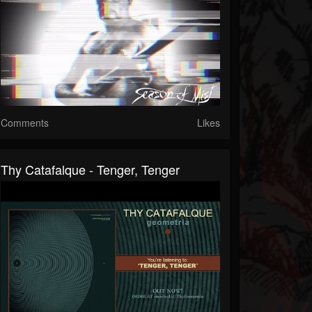
Comments
Likes
Thy Catafalque - Tenger, Tenger