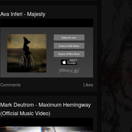
Ava Inferi - Majesty
Comments
Likes
Mark Deutrom - Maximum Hemingway
(official Music Video)