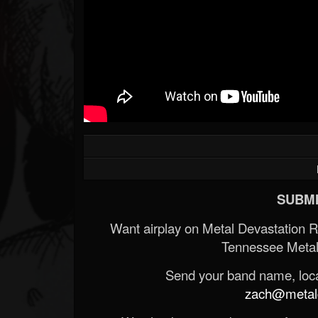
SUBMI
Want airplay on Metal Devastation 
Tennessee Metal
Send your band name, locat
zach@metald