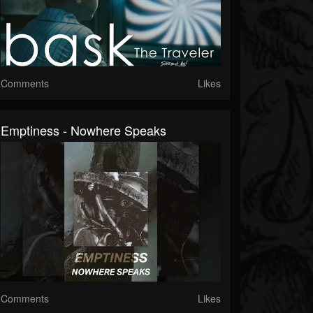
Comments
Likes
Emptiness - Nowhere Speaks
Comments
Likes