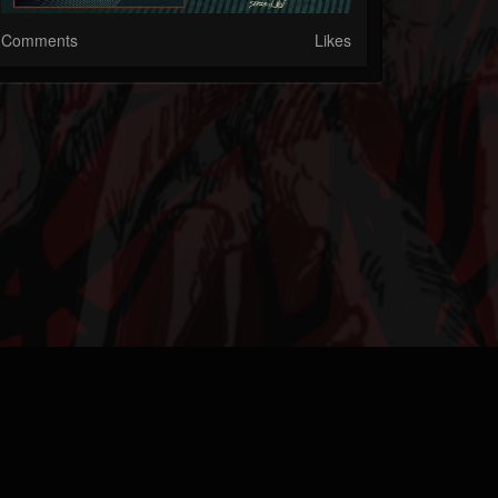
Comments
Likes