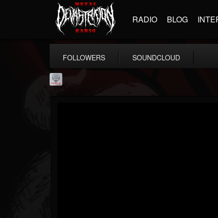
RADIO
BLOG
INTE
FOLLOWERS
SOUNDCLOUD
Season of Mist
@season-of-mist
FOLLOWERS
FOLLOWING
UPDATES
18
202954
2180