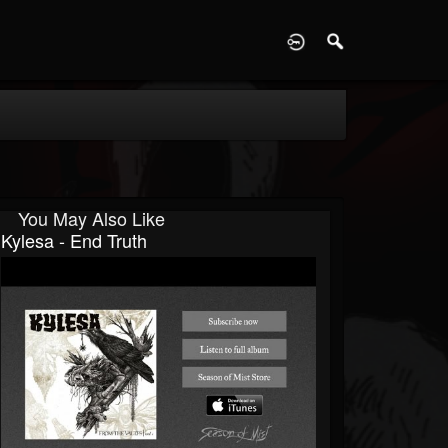
D
You May Also Like
Kylesa - End Truth