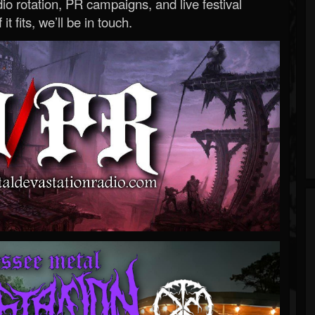
o rotation, PR campaigns, and live festival
 it fits, we’ll be in touch.