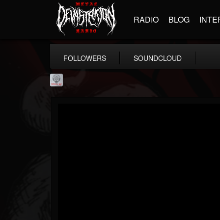
RADIO
BLOG
INTE
FOLLOWERS
SOUNDCLOUD
Season of Mist
@season-of-mist
FOLLOWERS
FOLLOWING
UPDATES
18
202954
2180