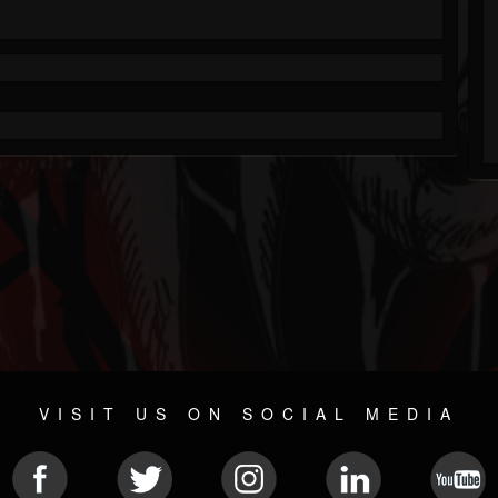
VISIT US ON SOCIAL MEDIA