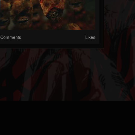
Comments
Likes