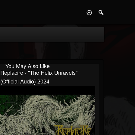
D
You May Also Like
Replacire - "The Helix Unravels"
(Official Audio) 2024