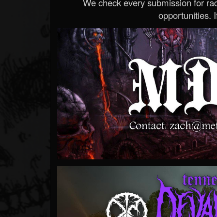
We check every submission for radi
opportunities. If