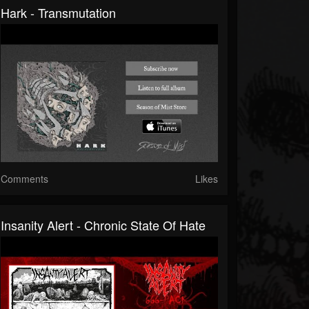
Hark - Transmutation
Comments
Likes
Insanity Alert - Chronic State Of Hate