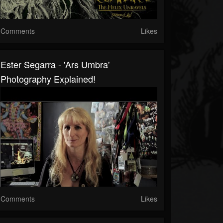
Comments
Likes
Ester Segarra - 'Ars Umbra'
Photography Explained!
Comments
Likes