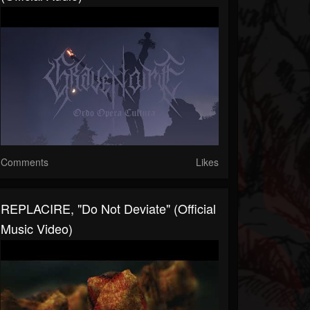
Comments
Likes
REPLACIRE, "Do Not Deviate" (Official
Music Video)