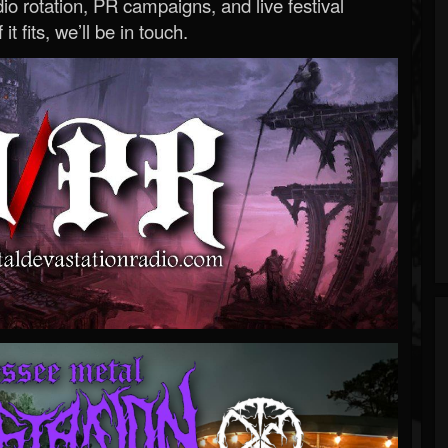
o rotation, PR campaigns, and live festival
 it fits, we’ll be in touch.