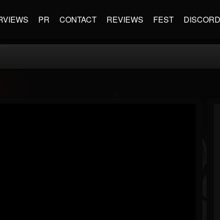
RVIEWS
PR
CONTACT
REVIEWS
FEST
DISCOR