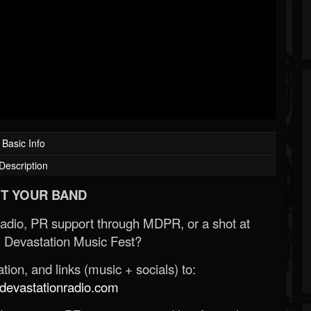
Basic Info
Description
T YOUR BAND
Radio, PR support through MDPR, or a shot at
 Devastation Music Fest?
ion, and links (music + socials) to:
evastationradio.com