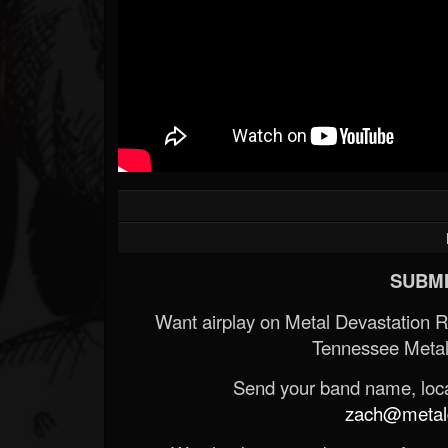
SUBMI
Want airplay on Metal Devastation 
Tennessee Metal
Send your band name, locat
zach@metald