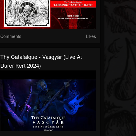
Comments
Likes
Thy Catafalque - Vasgyár (Live At
Dürer Kert 2024)