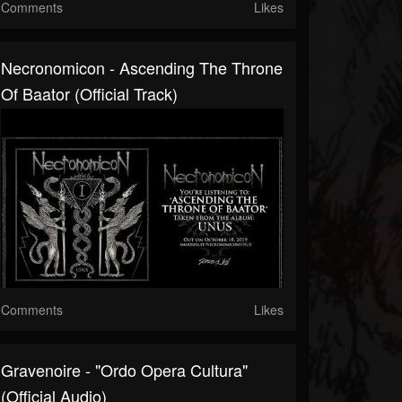
Comments
Likes
Necronomicon - Ascending The Throne
Of Baator (Official Track)
Comments
Likes
Gravenoire - "Ordo Opera Cultura"
(Official Audio)