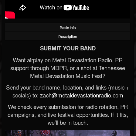
Basic Info
Description
SUBMIT YOUR BAND
Want airplay on Metal Devastation Radio, PR
support through MDPR, or a shot at Tennessee
Metal Devastation Music Fest?
Send your band name, location, and links (music +
socials) to:
zach@metaldevastationradio.com
We check every submission for radio rotation, PR
campaigns, and live festival opportunities. If it fits,
we’ll be in touch.