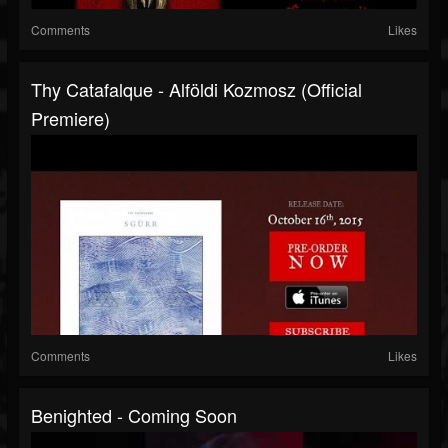
Comments
Likes
Thy Catafalque - Alföldi Kozmosz (Official
Premiere)
Comments
Likes
Benighted - Coming Soon