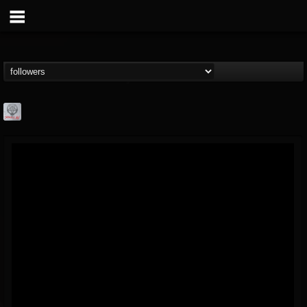
Season of Mist
@season-of-mist
FOLLOWERS
FOLLOWING
UPDATES
18
202954
2180