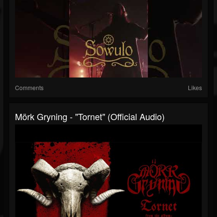
Comments
Likes
Mörk Gryning - "Tornet" (Official Audio)