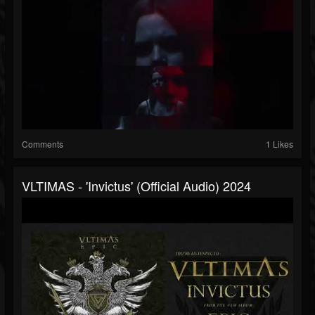
Comments
1 Likes
VLTIMAS - 'Invictus' (Official Audio) 2024