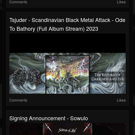
Comments
Likes
Tsjuder - Scandinavian Black Metal Attack - Ode
To Bathory (full Album Stream) 2023
Comments
Likes
Signing Announcement - Sowulo