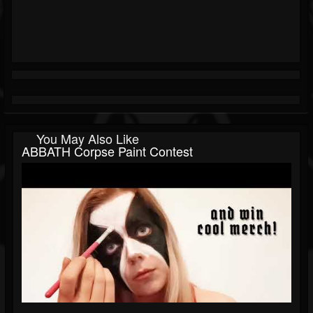
You May Also Like
ABBATH Corpse Paint Contest