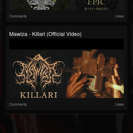
Comments
Likes
Mawiza - Killari (Official Video)
Comments
Likes