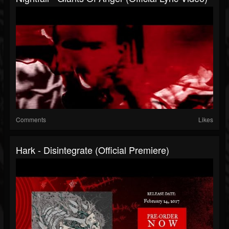
Comments
Likes
Hark - Disintegrate (Official Premiere)