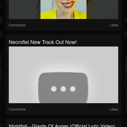
Comments
Likes
Necrofiel New Track Out Now!
Comments
Likes
Nightfall - Giants Of Anger (official Lyric Video)