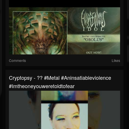
Comments
Likes
Cryptopsy - ?? #metal #aninsatiableviolence
#imtheoneyouweretoldtofear