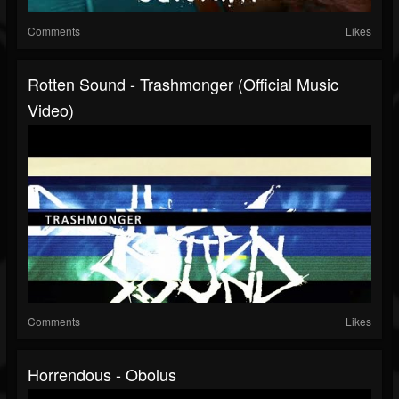
Comments
Likes
Rotten Sound - Trashmonger (Official Music
Video)
Comments
Likes
Horrendous - Obolus