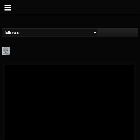
Season of Mist
@season-of-mist
FOLLOWERS
FOLLOWING
UPDATES
18
202955
2180