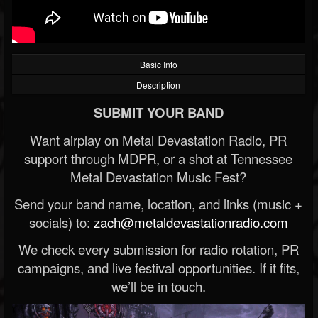
Basic Info
Description
SUBMIT YOUR BAND
Want airplay on Metal Devastation Radio, PR
support through MDPR, or a shot at Tennessee
Metal Devastation Music Fest?
Send your band name, location, and links (music +
socials) to:
zach@metaldevastationradio.com
We check every submission for radio rotation, PR
campaigns, and live festival opportunities. If it fits,
we’ll be in touch.