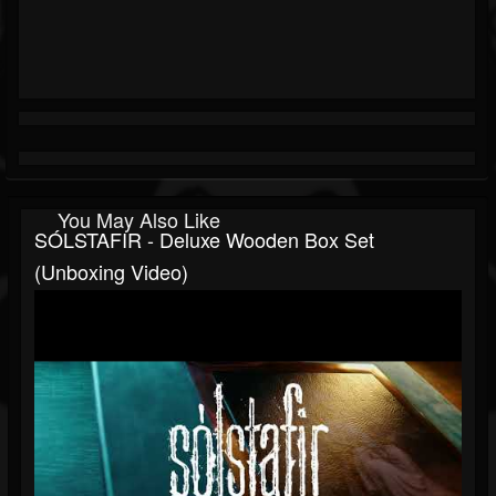
You May Also Like
SÓLSTAFIR - Deluxe Wooden Box Set
(Unboxing Video)