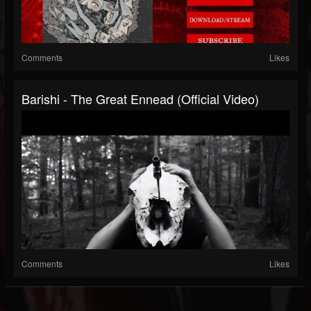
Comments
Likes
Barishi - The Great Ennead (Official Video)
Comments
Likes