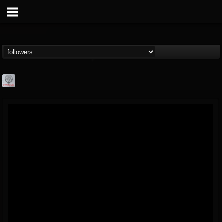
Season of Mist
@season-of-mist
FOLLOWERS
FOLLOWING
UPDATES
18
202954
2180