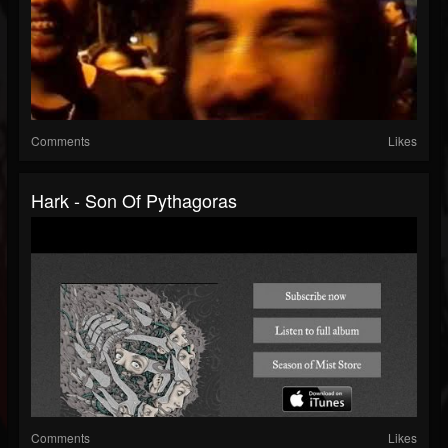
Comments
Likes
Hark - Son Of Pythagoras
Comments
Likes