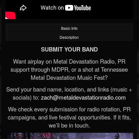
Basic Info
Description
SUBMIT YOUR BAND
Want airplay on Metal Devastation Radio, PR
support through MDPR, or a shot at Tennessee
Metal Devastation Music Fest?
Send your band name, location, and links (music +
socials) to:
zach@metaldevastationradio.com
We check every submission for radio rotation, PR
campaigns, and live festival opportunities. If it fits,
we’ll be in touch.