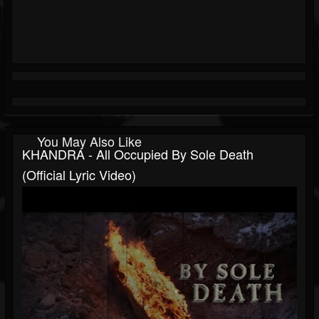
You May Also Like
KHANDRA - All Occupied By Sole Death
(Official Lyric Video)