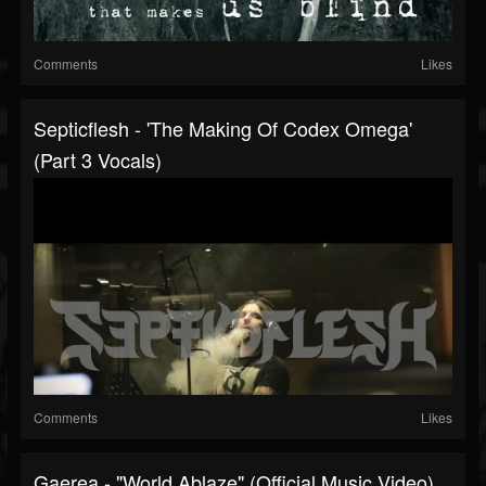
Comments
Likes
Septicflesh - 'The Making Of Codex Omega'
(Part 3 Vocals)
Comments
Likes
Gaerea - "World Ablaze" (Official Music Video)