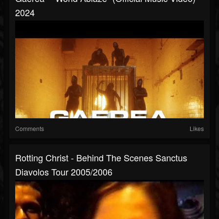
2024
Comments
Likes
Rotting Christ - Behind The Scenes Sanctus
Diavolos Tour 2005/2006