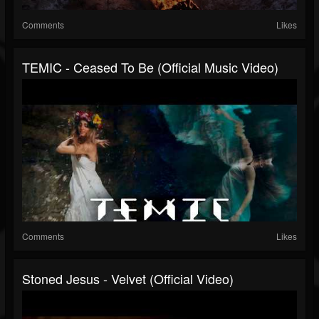
Comments
Likes
TEMIC - Ceased To Be (Official Music Video)
Comments
Likes
Stoned Jesus - Velvet (Official Video)