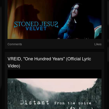
Comments
Likes
VREID, "One Hundred Years" (Official Lyric
Video)