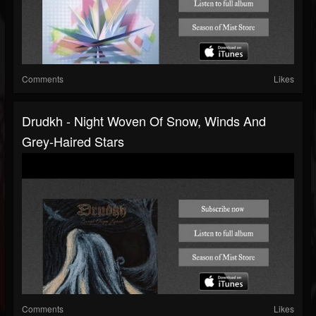
Comments
Likes
Drudkh - Night Woven Of Snow, Winds And
Grey-Haired Stars
Comments
Likes