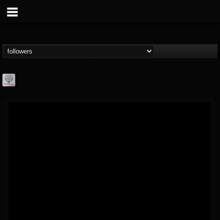
Season of Mist
@season-of-mist
FOLLOWERS
FOLLOWING
UPDATES
18
202954
2180