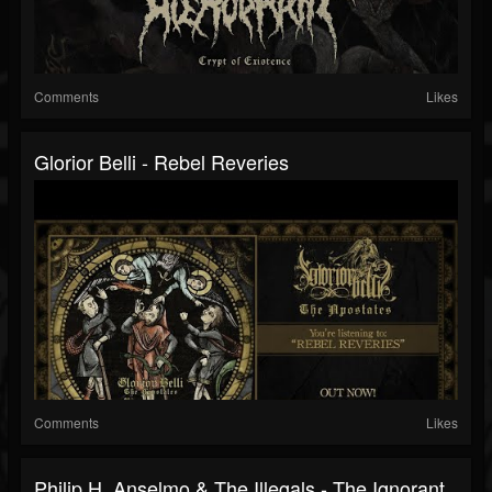
Comments
Likes
Glorior Belli - Rebel Reveries
Comments
Likes
Philip H. Anselmo & The Illegals - The Ignorant