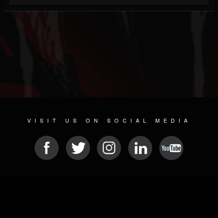
VISIT US ON SOCIAL MEDIA
© 2026 METAL DEVASTATION RADIO
SOCIAL NETWORKING SOFTWARE
| POWERED BY
JAMROOM