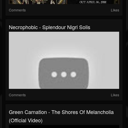
Comments
Likes
Necrophobic - Splendour Nigri Solis
Comments
Likes
Green Carnation - The Shores Of Melancholia
(Official Video)