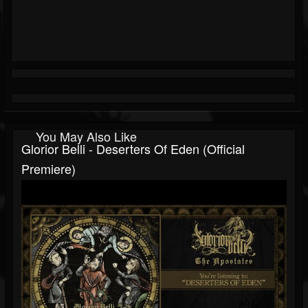
You May Also Like
Glorior Belli - Deserters Of Eden (official
Premiere)