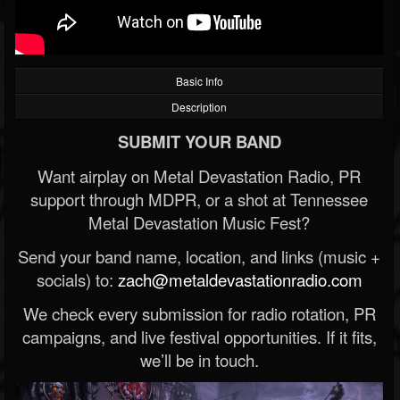
Basic Info
Description
SUBMIT YOUR BAND
Want airplay on Metal Devastation Radio, PR
support through MDPR, or a shot at Tennessee
Metal Devastation Music Fest?
Send your band name, location, and links (music +
socials) to:
zach@metaldevastationradio.com
We check every submission for radio rotation, PR
campaigns, and live festival opportunities. If it fits,
we’ll be in touch.