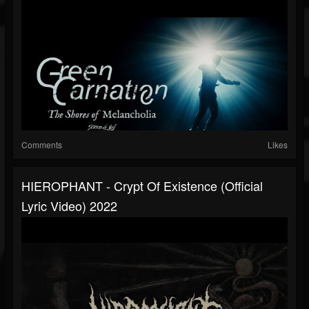
Comments
Likes
HIEROPHANT - Crypt Of Existence (official
Lyric Video) 2022