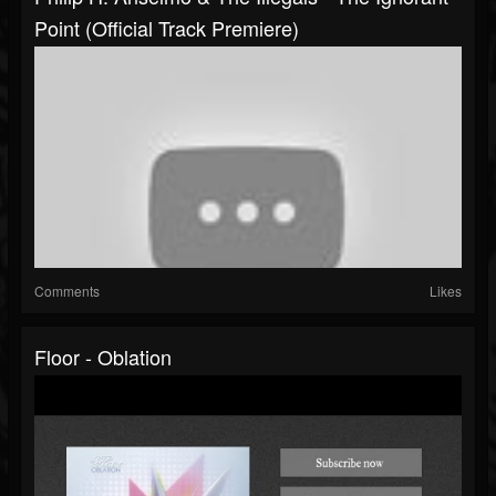
Point (Official Track Premiere)
Comments
Likes
Floor - Oblation