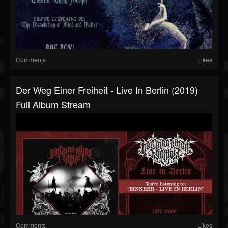
Comments
Likes
Der Weg Einer Freiheit - Live In Berlin (2019)
Full Album Stream
Comments
Likes