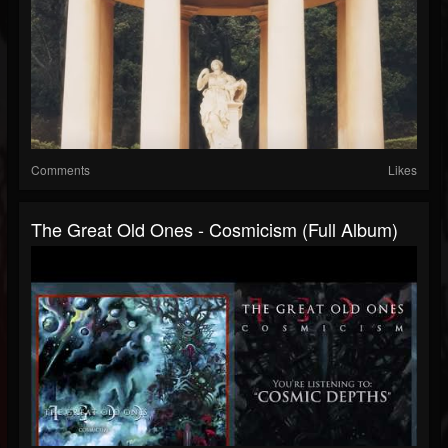
Comments
Likes
The Great Old Ones - Cosmicism (Full Album)