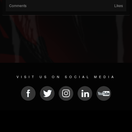
Comments
Likes
VISIT US ON SOCIAL MEDIA
© 2026 METAL DEVASTATION RADIO
SOCIAL MEDIA CMS
| POWERED BY
JAMROOM