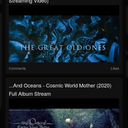
Streaming Video)
Comments
Likes
...And Oceans - Cosmic World Mother (2020)
Full Album Stream