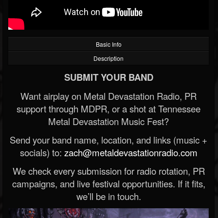
Basic Info
Description
SUBMIT YOUR BAND
Want airplay on Metal Devastation Radio, PR
support through MDPR, or a shot at Tennessee
Metal Devastation Music Fest?
Send your band name, location, and links (music +
socials) to:
zach@metaldevastationradio.com
We check every submission for radio rotation, PR
campaigns, and live festival opportunities. If it fits,
we’ll be in touch.