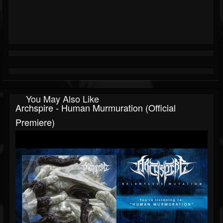
You May Also Like
Archspire - Human Murmuration (official
Premiere)