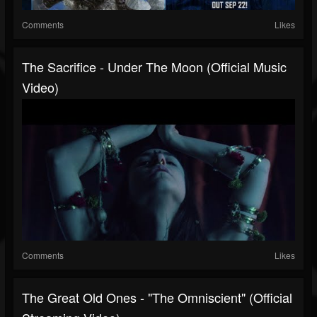
Comments
Likes
The Sacrifice - Under The Moon (official Music
Video)
Comments
Likes
The Great Old Ones - "The Omniscient" (Official