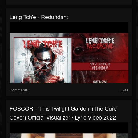
Leng Tch'e - Redundant
Comments
Likes
FOSCOR - 'This Twilight Garden' (The Cure
Cover) Official Visualizer / Lyric Video 2022