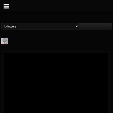
Season of Mist
@season-of-mist
FOLLOWERS
FOLLOWING
UPDATES
18
202954
2180