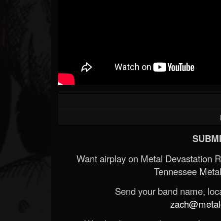
SUBMI
Want airplay on Metal Devastation 
Tennessee Metal
Send your band name, locat
zach@metald