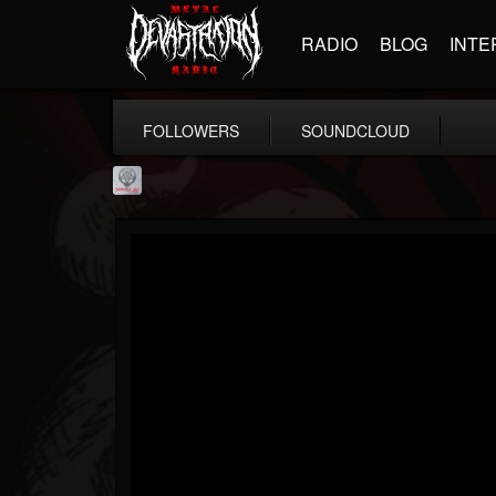
RADIO
BLOG
INTE
FOLLOWERS
SOUNDCLOUD
Season of Mist
@season-of-mist
FOLLOWERS
FOLLOWING
UPDATES
18
202954
2180