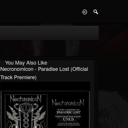
D
You May Also Like
Necronomicon - Paradise Lost (Official
Track Premiere)