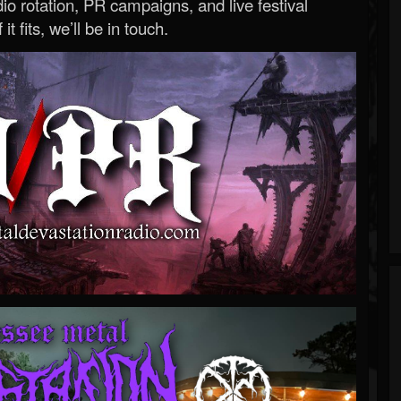
o rotation, PR campaigns, and live festival
 it fits, we’ll be in touch.