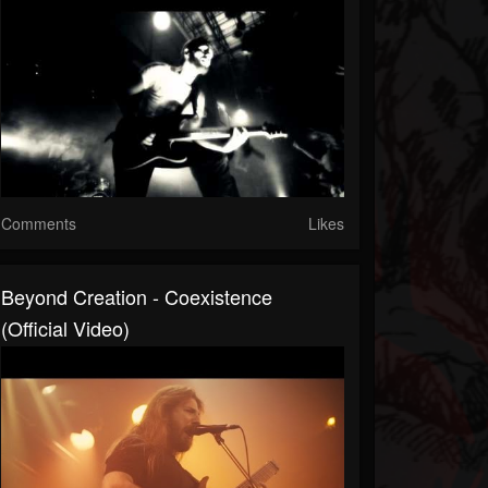
Comments
Likes
Beyond Creation - Coexistence
(official Video)