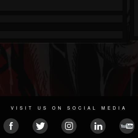
VISIT US ON SOCIAL MEDIA