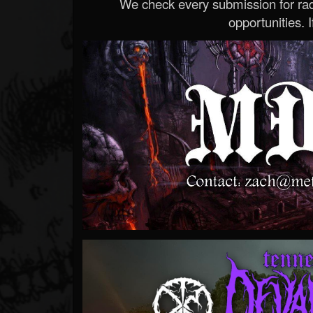
We check every submission for radi
opportunities. If