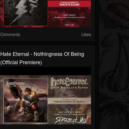
Comments
Likes
Hate Eternal - Nothingness Of Being
(official Premiere)