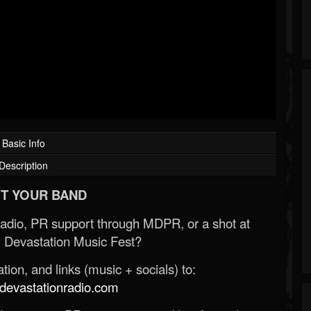
Basic Info
Description
T YOUR BAND
Radio, PR support through MDPR, or a shot at
 Devastation Music Fest?
ion, and links (music + socials) to:
evastationradio.com