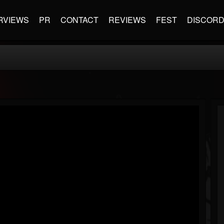
RVIEWS
PR
CONTACT
REVIEWS
FEST
DISCOR