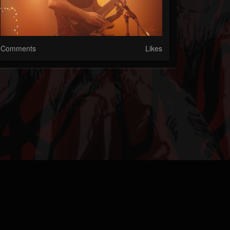
Comments
Likes