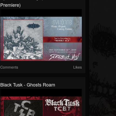
Premiere)
Comments
Likes
Black Tusk - Ghosts Roam