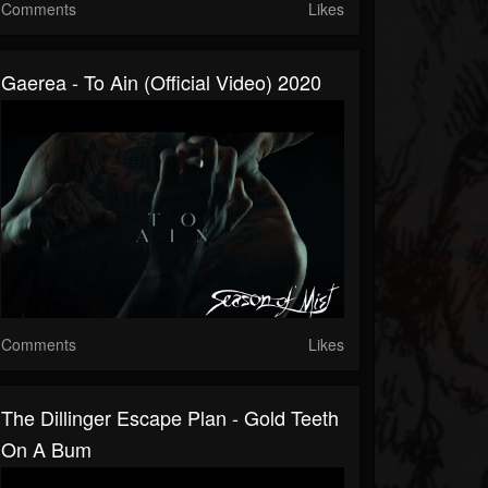
Comments
Likes
Gaerea - To Ain (official Video) 2020
Comments
Likes
The Dillinger Escape Plan - Gold Teeth
On A Bum