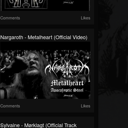
Comments
Likes
Nargaroth - Metalheart (Official Video)
Comments
Likes
Sylvaine - Mørklagt (official Track