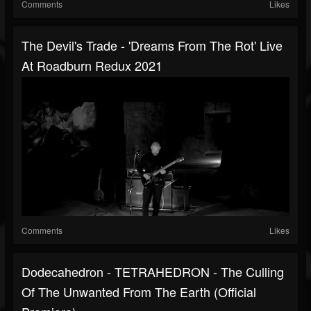
Comments
Likes
The Devil's Trade - 'Dreams From The Rot' Live
At Roadburn Redux 2021
Comments
Likes
Dodecahedron - TETRAHEDRON - The Culling
Of The Unwanted From The Earth (official