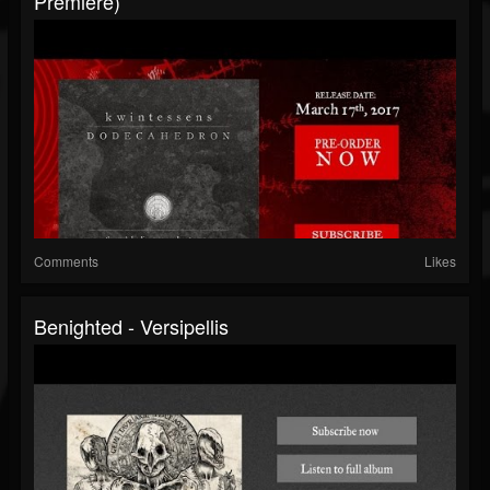
Premiere)
Comments
Likes
Benighted - Versipellis