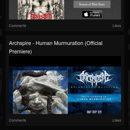
Comments
Likes
Archspire - Human Murmuration (official
Premiere)
Comments
Likes