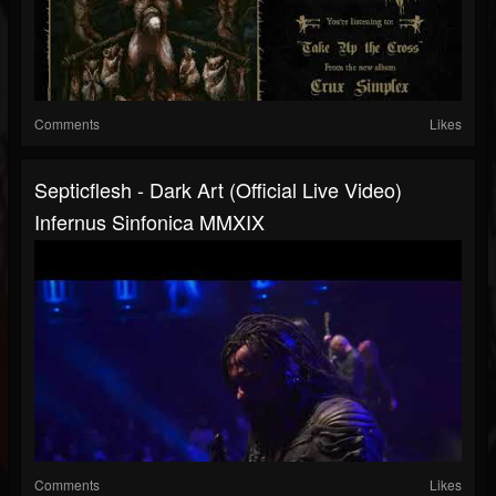
Comments
Likes
Septicflesh - Dark Art (official Live Video)
Infernus Sinfonica MMXIX
Comments
Likes