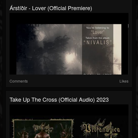
Árstíðir - Lover (official Premiere)
Comments
Likes
Take Up The Cross (official Audio) 2023