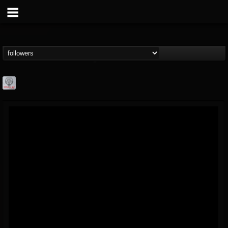
Season of Mist
@season-of-mist
FOLLOWERS
FOLLOWING
UPDATES
18
202954
2180