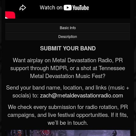
Basic Info
Description
SUBMIT YOUR BAND
Want airplay on Metal Devastation Radio, PR
support through MDPR, or a shot at Tennessee
Metal Devastation Music Fest?
Send your band name, location, and links (music +
socials) to:
zach@metaldevastationradio.com
We check every submission for radio rotation, PR
campaigns, and live festival opportunities. If it fits,
we’ll be in touch.