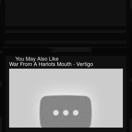
You May Also Like
War From A Harlots Mouth - Vertigo