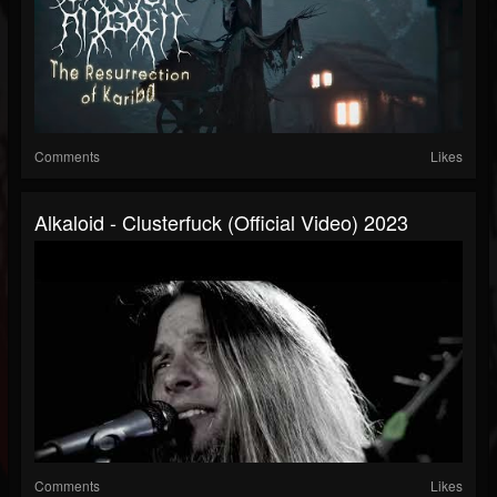
Comments
Likes
Alkaloid - Clusterfuck (official Video) 2023
Comments
Likes