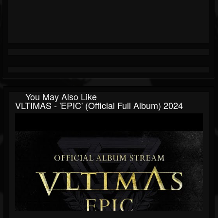
You May Also Like
VLTIMAS - 'EPIC' (Official Full Album) 2024