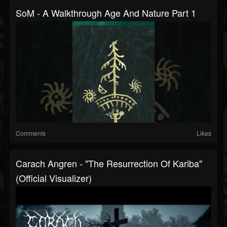
SoM - A Walkthrough Age And Nature Part 1
Comments
Likes
Carach Angren - "The Resurrection Of Kariba"
(Official Visualizer)