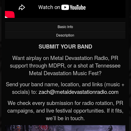
Basic Info
Description
SUBMIT YOUR BAND
Want airplay on Metal Devastation Radio, PR
support through MDPR, or a shot at Tennessee
Metal Devastation Music Fest?
Send your band name, location, and links (music +
socials) to:
zach@metaldevastationradio.com
We check every submission for radio rotation, PR
campaigns, and live festival opportunities. If it fits,
we’ll be in touch.