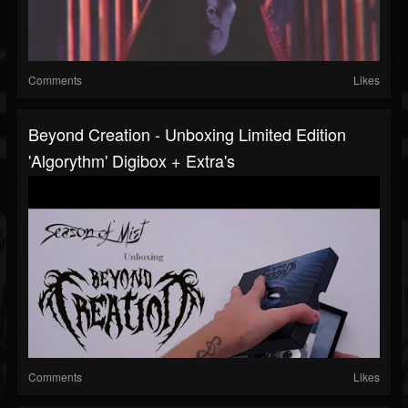
Comments
Likes
Beyond Creation - Unboxing Limited Edition
'Algorythm' Digibox + Extra's
Comments
Likes