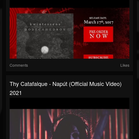
Comments
Likes
Thy Catafalque - Napút (official Music Video)
2021