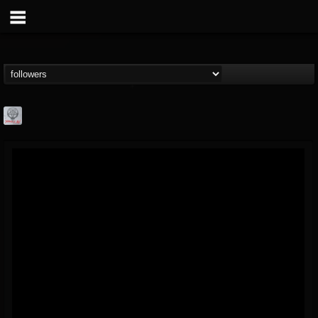
Season of Mist
@season-of-mist
FOLLOWERS
FOLLOWING
UPDATES
18
202954
2180