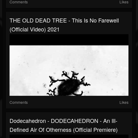
Comments
Likes
THE OLD DEAD TREE - This Is No Farewell
(official Video) 2021
Comments
Likes
Dodecahedron - DODECAHEDRON - An Ill-
Defined Air Of Otherness (official Premiere)