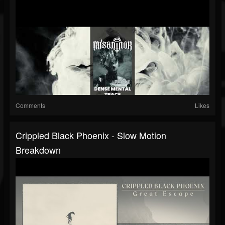
Comments
Likes
Crippled Black Phoenix - Slow Motion
Breakdown