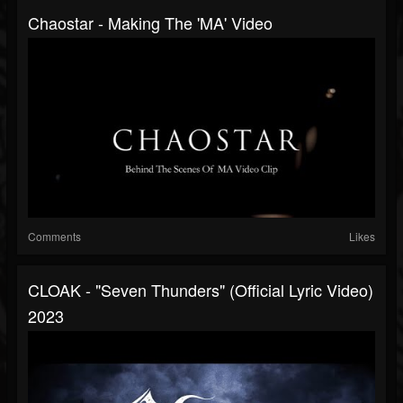
Chaostar - Making The 'MA' Video
Comments
Likes
CLOAK - "Seven Thunders" (Official Lyric Video)
2023