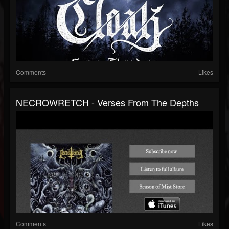
Comments
Likes
NECROWRETCH - Verses From The Depths
Comments
Likes