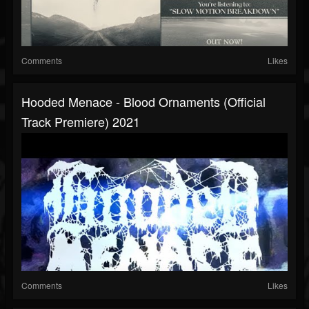
Comments
Likes
Hooded Menace - Blood Ornaments (official
Track Premiere) 2021
Comments
Likes