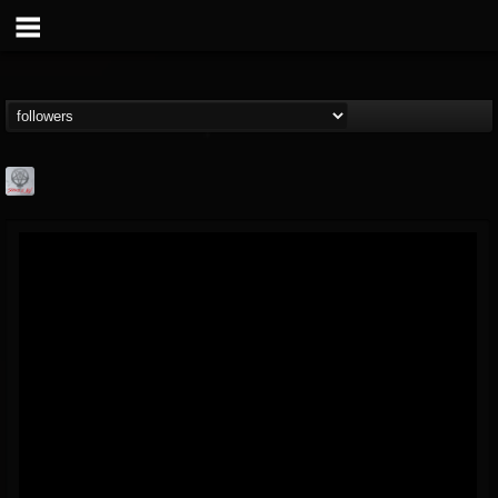
Season of Mist
@season-of-mist
FOLLOWERS
FOLLOWING
UPDATES
18
202954
2180