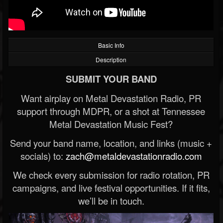
Basic Info
Description
SUBMIT YOUR BAND
Want airplay on Metal Devastation Radio, PR
support through MDPR, or a shot at Tennessee
Metal Devastation Music Fest?
Send your band name, location, and links (music +
socials) to:
zach@metaldevastationradio.com
We check every submission for radio rotation, PR
campaigns, and live festival opportunities. If it fits,
we’ll be in touch.