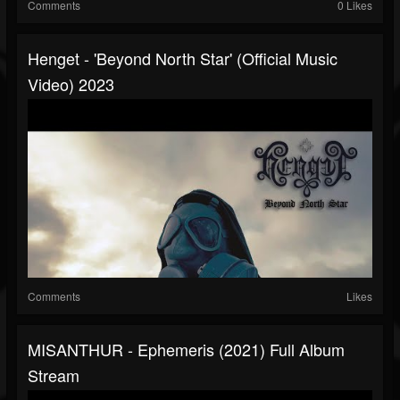
Comments
0 Likes
Henget - 'Beyond North Star' (official Music
Video) 2023
Comments
Likes
MISANTHUR - Ephemeris (2021) Full Album
Stream