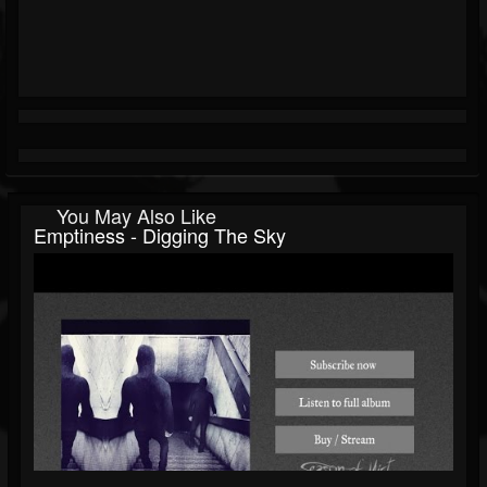
You May Also Like
Emptiness - Digging The Sky