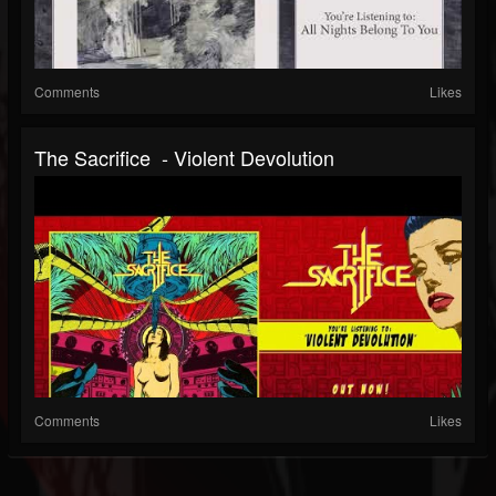
Comments
Likes
The Sacrifice - Violent Devolution
Comments
Likes