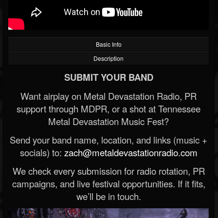
Basic Info
Description
SUBMIT YOUR BAND
Want airplay on Metal Devastation Radio, PR
support through MDPR, or a shot at Tennessee
Metal Devastation Music Fest?
Send your band name, location, and links (music +
socials) to:
zach@metaldevastationradio.com
We check every submission for radio rotation, PR
campaigns, and live festival opportunities. If it fits,
we’ll be in touch.