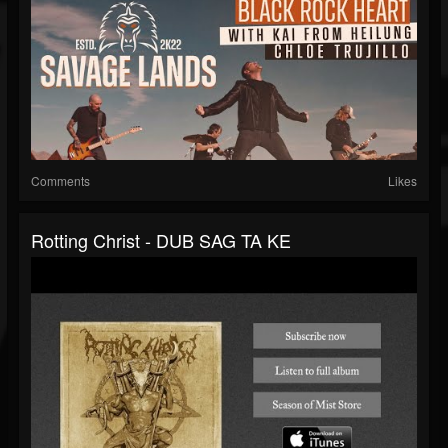
Comments
Likes
Rotting Christ - DUB SAG TA KE