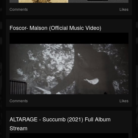
Comments
Likes
Foscor- Malson (official Music Video)
Comments
Likes
ALTARAGE - Succumb (2021) Full Album
Stream