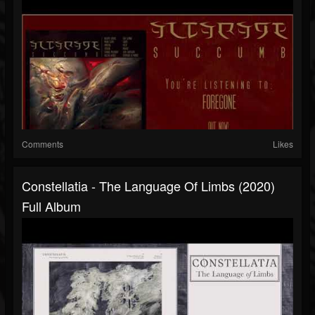
Comments
Likes
Constellatia - The Language Of Limbs (2020)
Full Album