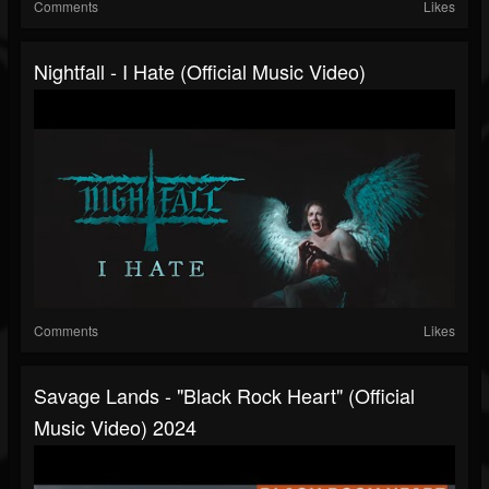
Comments
Likes
Nightfall - I Hate (Official Music Video)
Comments
Likes
Savage Lands - "Black Rock Heart" (Official
Music Video) 2024