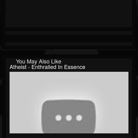
You May Also Like
Atheist - Enthralled In Essence