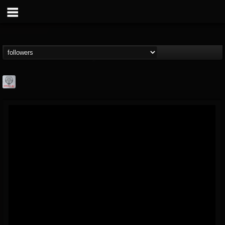
Season of Mist
@season-of-mist
FOLLOWERS
FOLLOWING
UPDATES
18
202954
2180