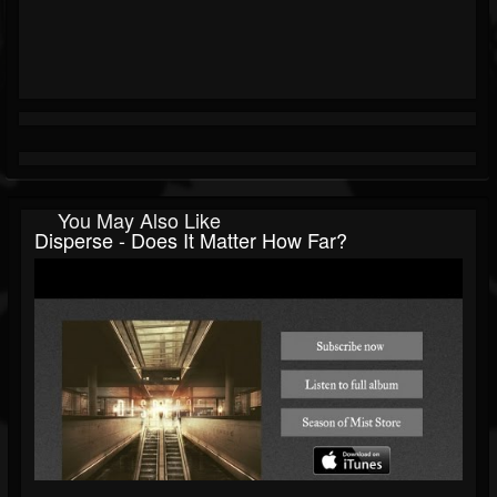
You May Also Like
Disperse - Does It Matter How Far?