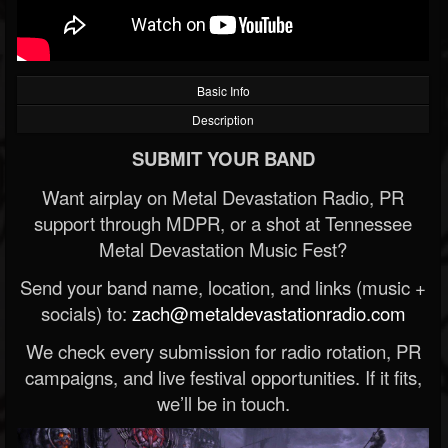
Basic Info
Description
SUBMIT YOUR BAND
Want airplay on Metal Devastation Radio, PR
support through MDPR, or a shot at Tennessee
Metal Devastation Music Fest?
Send your band name, location, and links (music +
socials) to:
zach@metaldevastationradio.com
We check every submission for radio rotation, PR
campaigns, and live festival opportunities. If it fits,
we’ll be in touch.