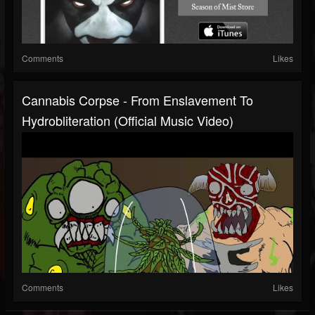
Comments
Likes
Cannabis Corpse - From Enslavement To
Hydrobliteration (official Music Video)
Comments
Likes