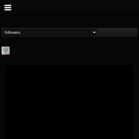
Season of Mist
@season-of-mist
FOLLOWERS
FOLLOWING
UPDATES
18
202955
2180