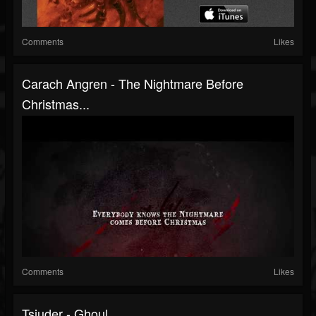
Comments
Likes
Carach Angren - The Nightmare Before
Christmas...
Comments
Likes
Tsjuder - Ghoul