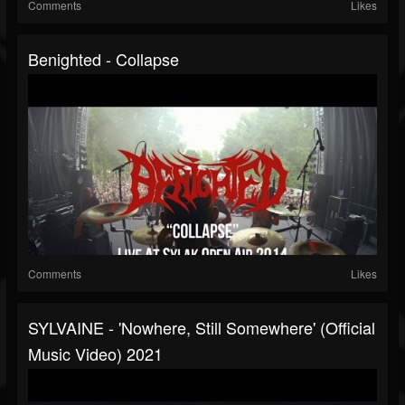
Comments
Likes
Benighted - Collapse
Comments
Likes
SYLVAINE - 'Nowhere, Still Somewhere' (official
Music Video) 2021