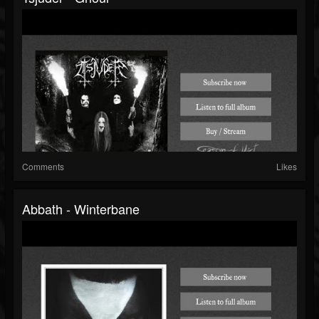
Comments
Likes
Abbath - Winterbane