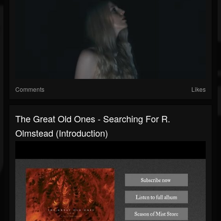
Comments
Likes
The Great Old Ones - Searching For R.
Olmstead (introduction)