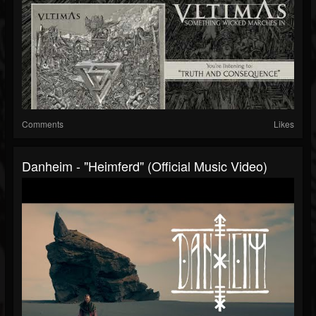
Comments
Likes
Danheim - "Heimferd" (Official Music Video)