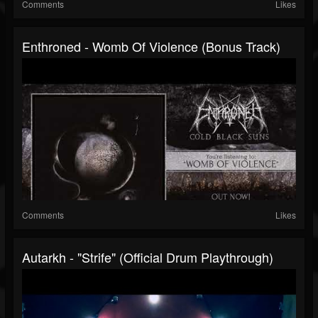
Comments
Likes
Enthroned - Womb Of Violence (Bonus Track)
Comments
Likes
Autarkh - "Strife" (Official Drum Playthrough)