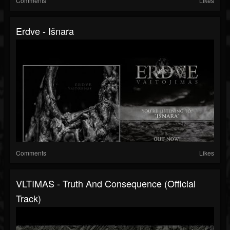
Comments
Likes
Erdve - Išnara
Comments
Likes
VLTIMAS - Truth And Consequence (Official
Track)