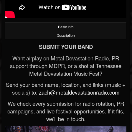
Basic Info
Description
SUBMIT YOUR BAND
Want airplay on Metal Devastation Radio, PR
support through MDPR, or a shot at Tennessee
Metal Devastation Music Fest?
Send your band name, location, and links (music +
socials) to:
zach@metaldevastationradio.com
We check every submission for radio rotation, PR
campaigns, and live festival opportunities. If it fits,
we’ll be in touch.