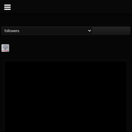
Season of Mist
@season-of-mist
FOLLOWERS
FOLLOWING
UPDATES
18
202954
2180