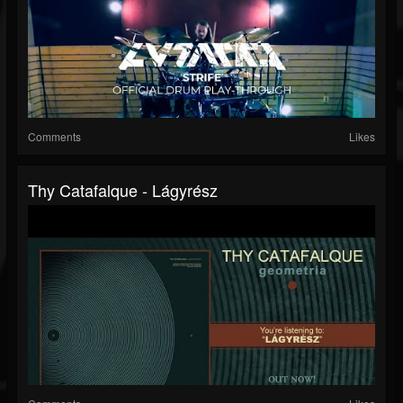
Comments
Likes
Thy Catafalque - Lágyrész