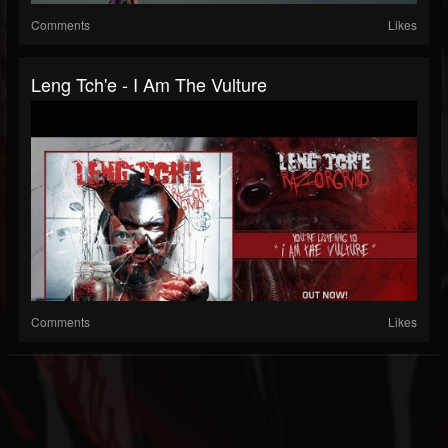
Comments
Likes
Leng Tch'e - I Am The Vulture
Comments
Likes