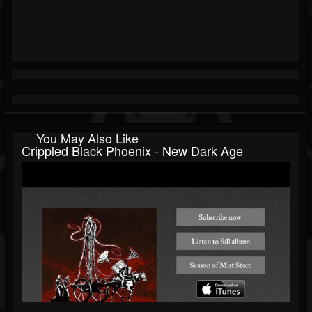
You May Also Like
Crippled Black Phoenix - New Dark Age