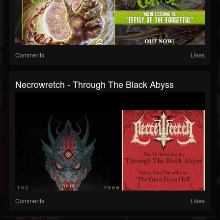
Comments
Likes
Necrowretch - Through The Black Abyss
Comments
Likes