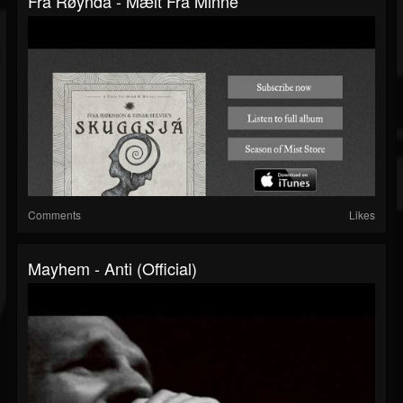
Fra Røynda - Mælt Fra Minne
Comments
Likes
Mayhem - Anti (Official)