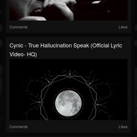
Comments
Likes
Cynic - True Hallucination Speak (Official Lyric
Video- HQ)
Comments
Likes