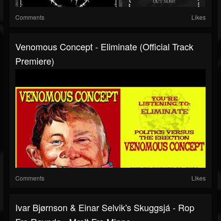
Comments
Likes
Venomous Concept - Eliminate (Official Track
Premiere)
Comments
Likes
Ivar Bjørnson & Einar Selvik's Skuggsjá - Rop