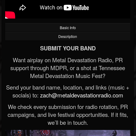
Basic Info
Description
SUBMIT YOUR BAND
Want airplay on Metal Devastation Radio, PR
support through MDPR, or a shot at Tennessee
Metal Devastation Music Fest?
Send your band name, location, and links (music +
socials) to:
zach@metaldevastationradio.com
We check every submission for radio rotation, PR
campaigns, and live festival opportunities. If it fits,
we’ll be in touch.