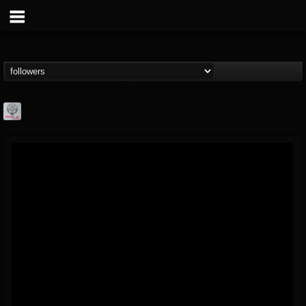
Season of Mist
@season-of-mist
FOLLOWERS
FOLLOWING
UPDATES
18
202954
2180