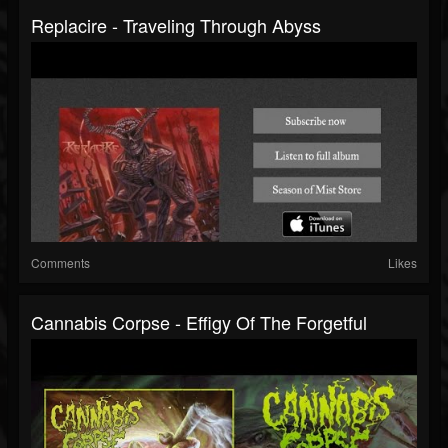
Replacire - Traveling Through Abyss
Comments
Likes
Cannabis Corpse - Effigy Of The Forgetful