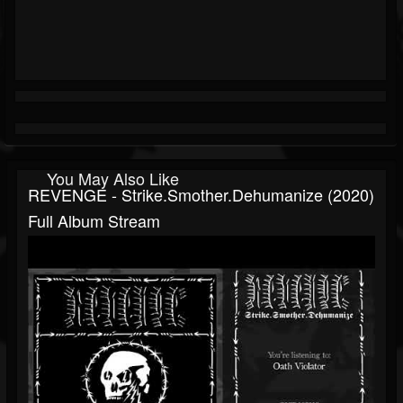
You May Also Like
REVENGE - Strike.Smother.Dehumanize (2020)
Full Album Stream