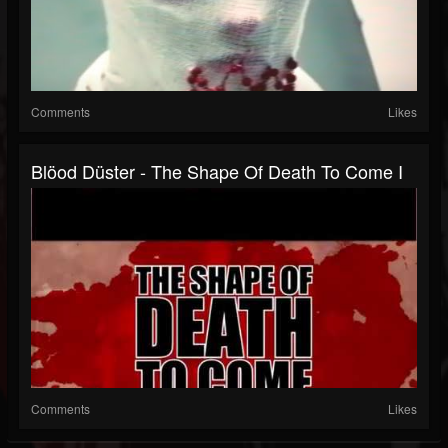
Comments
Likes
Blöod Düster - The Shape Of Death To Come I
Comments
Likes