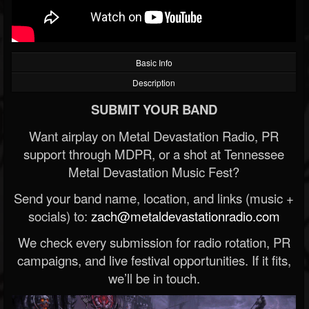
Basic Info
Description
SUBMIT YOUR BAND
Want airplay on Metal Devastation Radio, PR
support through MDPR, or a shot at Tennessee
Metal Devastation Music Fest?
Send your band name, location, and links (music +
socials) to:
zach@metaldevastationradio.com
We check every submission for radio rotation, PR
campaigns, and live festival opportunities. If it fits,
we’ll be in touch.