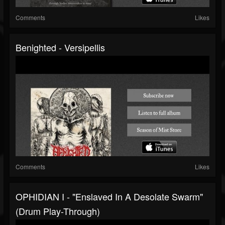
Comments
Likes
Benighted - Versipellis
Comments
Likes
OPHIDIAN I - "Enslaved In A Desolate Swarm"
(drum Play-Through)