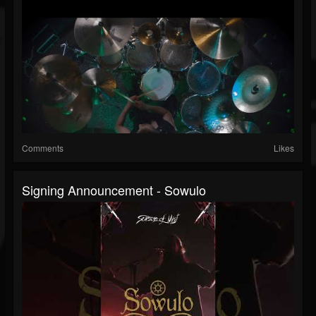
Comments
Likes
Signing Announcement - Sowulo