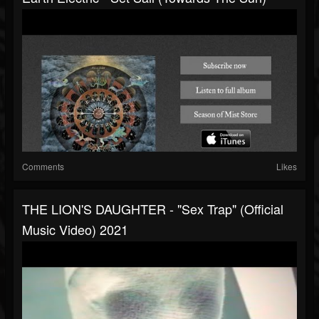
Comments
Likes
THE LION'S DAUGHTER - "Sex Trap" (Official
Music Video) 2021