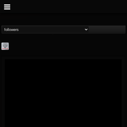
Season of Mist
@season-of-mist
FOLLOWERS
FOLLOWING
UPDATES
18
202954
2180