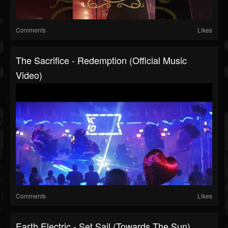
Comments
Likes
The Sacrifice - Redemption (official Music
Video)
Comments
Likes
Earth Electric - Set Sail (Towards The Sun)