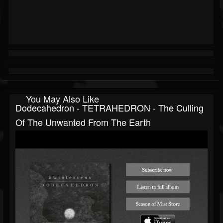
You May Also Like
Dodecahedron - TETRAHEDRON - The Culling
Of The Unwanted From The Earth