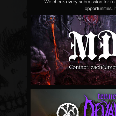
We check every submission for radi
opportunities. If