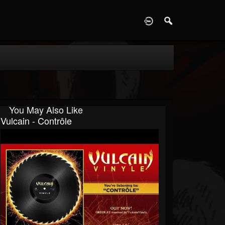
D
You May Also Like
Vulcain - Contrôle