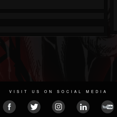
VISIT US ON SOCIAL MEDIA