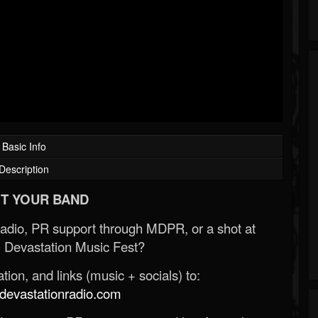
Basic Info
Description
T YOUR BAND
Radio, PR support through MDPR, or a shot at
 Devastation Music Fest?
ion, and links (music + socials) to:
evastationradio.com