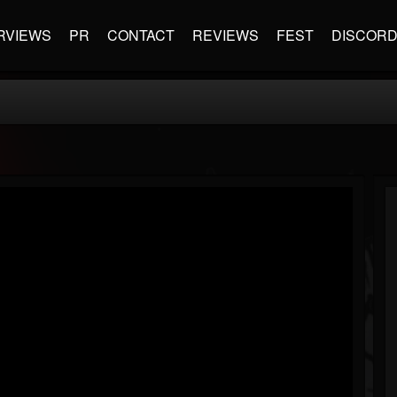
RVIEWS
PR
CONTACT
REVIEWS
FEST
DISCOR