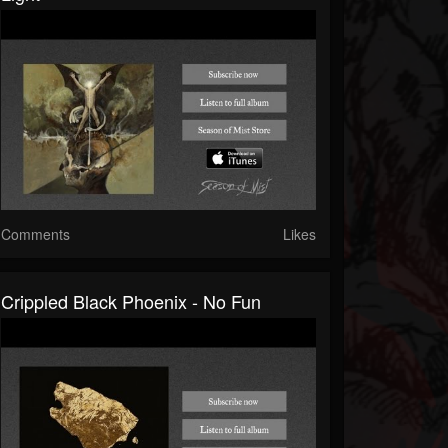
Comments
Likes
Crippled Black Phoenix - No Fun