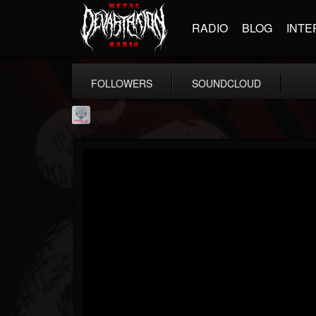
RADIO
BLOG
INTE
FOLLOWERS
SOUNDCLOUD
Season of Mist
@season-of-mist
FOLLOWERS
FOLLOWING
UPDATES
18
202955
2180