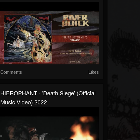
Comments
Likes
HIEROPHANT - 'Death Siege' (official
Music Video) 2022