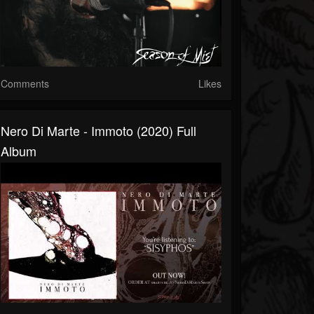
Comments
Likes
Nero Di Marte - Immoto (2020) Full
Album