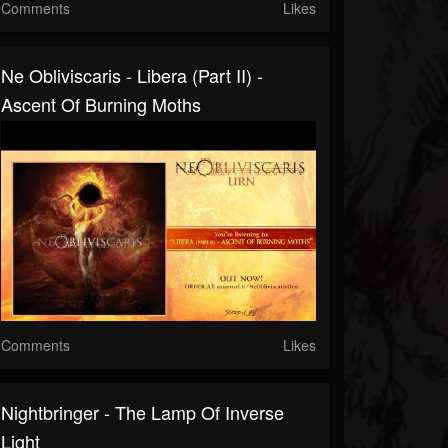
Comments
Likes
Ne Obliviscaris - Libera (Part II) -
Ascent Of Burning Moths
Comments
Likes
Nightbringer - The Lamp Of Inverse
Light