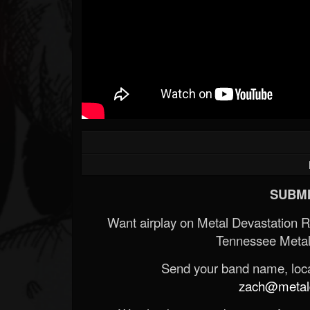
SUBMI
Want airplay on Metal Devastation 
Tennessee Metal
Send your band name, locat
zach@metald