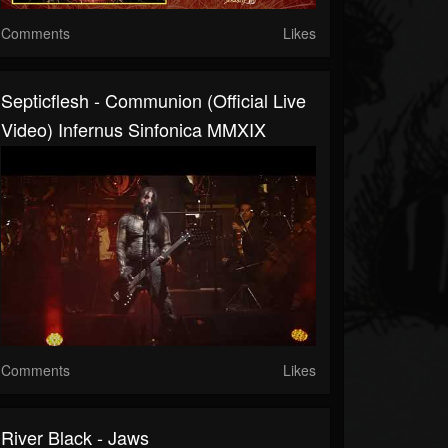
Comments
Likes
Septicflesh - Communion (official Live
Video) Infernus Sinfonica MMXIX
Comments
Likes
River Black - Jaws