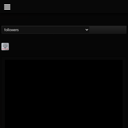
Season of Mist
@season-of-mist
FOLLOWERS
FOLLOWING
UPDATES
18
202954
2180