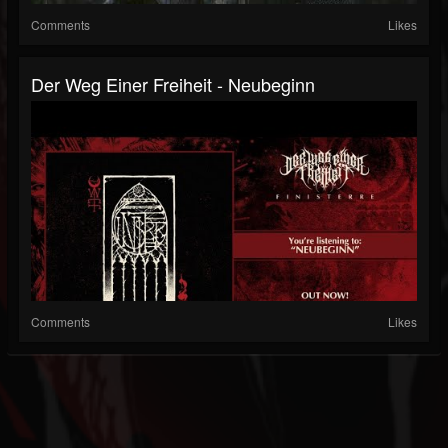
Comments
Likes
Der Weg Einer Freiheit - Neubeginn
Comments
Likes