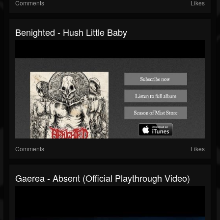
Comments
Likes
Benighted - Hush Little Baby
Comments
Likes
Gaerea - Absent (official Playthrough Video)