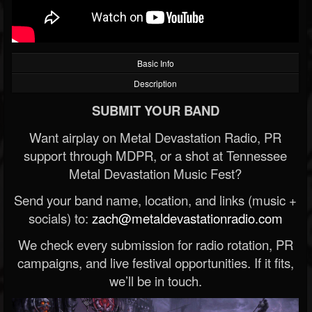
Basic Info
Description
SUBMIT YOUR BAND
Want airplay on Metal Devastation Radio, PR
support through MDPR, or a shot at Tennessee
Metal Devastation Music Fest?
Send your band name, location, and links (music +
socials) to:
zach@metaldevastationradio.com
We check every submission for radio rotation, PR
campaigns, and live festival opportunities. If it fits,
we’ll be in touch.