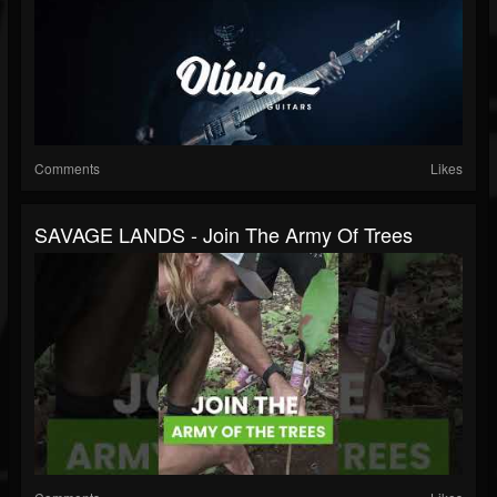
Comments
Likes
SAVAGE LANDS - Join The Army Of Trees