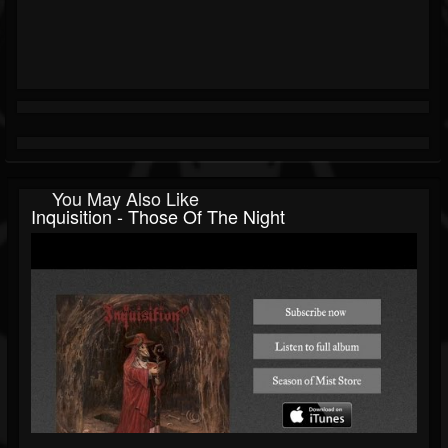
You May Also Like
Inquisition - Those Of The Night