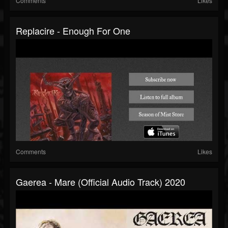
Comments
Likes
Replacire - Enough For One
Comments
Likes
Gaerea - Mare (official Audio Track) 2020