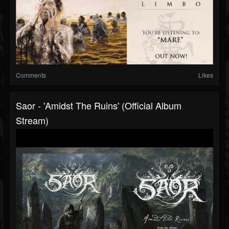
Comments
Likes
Saor - 'Amidst The Ruins' (Official Album
Stream)